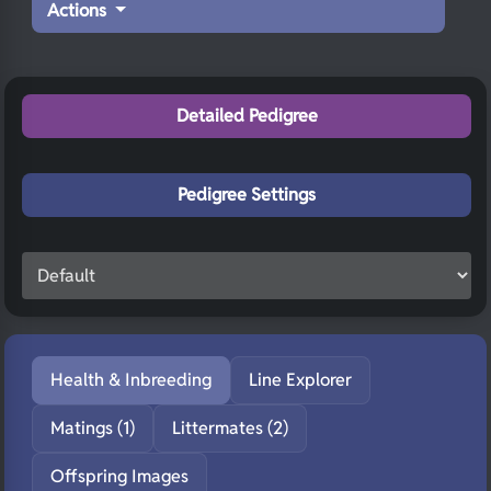
Actions
Detailed Pedigree
Pedigree Settings
Health & Inbreeding
Line Explorer
Matings (1)
Littermates (2)
Offspring Images