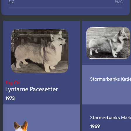
N/A
EIC
N/A
Eyes
N/A
Fluffy
N/A
DNA Profile
Stormerbanks Kati
Eng CH
Lynfarne Pacesetter
1973
Stormerbanks Mar
1969