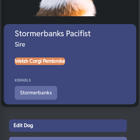
Stormerbanks Pacifist
Sire
Welsh Corgi Pembroke
KENNELS
Stormerbanks
Edit Dog