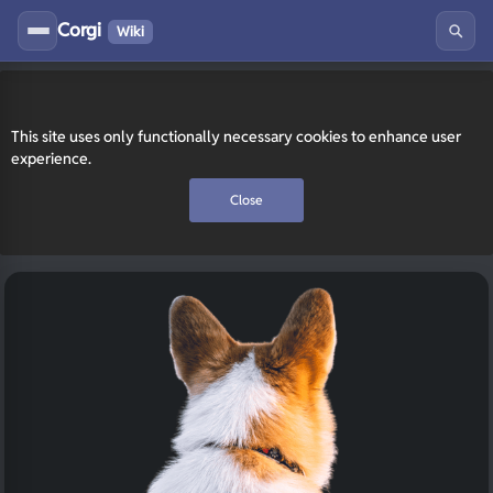
Corgi
Wiki
This site uses only functionally necessary cookies to enhance user
experience.
Close