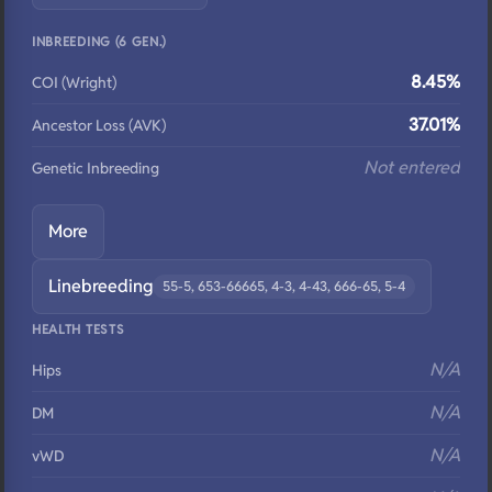
INBREEDING (6 GEN.)
8.45%
COI (Wright)
37.01%
Ancestor Loss (AVK)
Not entered
Genetic Inbreeding
More
Linebreeding
55-5, 653-66665, 4-3, 4-43, 666-65, 5-4
HEALTH TESTS
N/A
Hips
N/A
DM
N/A
vWD