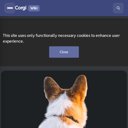
Corgi
Wiki
This site uses only functionally necessary cookies to enhance user
experience.
Close