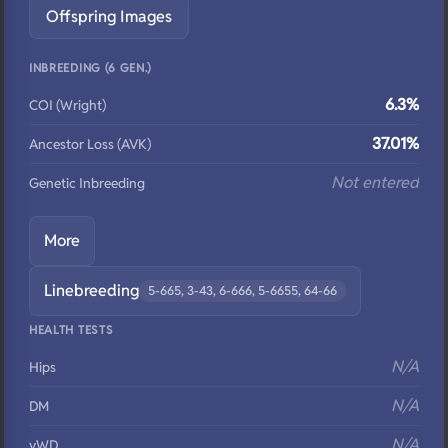
Offspring Images
INBREEDING (6 GEN.)
6.3%
COI (Wright)
37.01%
Ancestor Loss (AVK)
Not entered
Genetic Inbreeding
More
Linebreeding
5-665, 3-43, 6-666, 5-6655, 64-66
HEALTH TESTS
N/A
Hips
N/A
DM
N/A
vWD