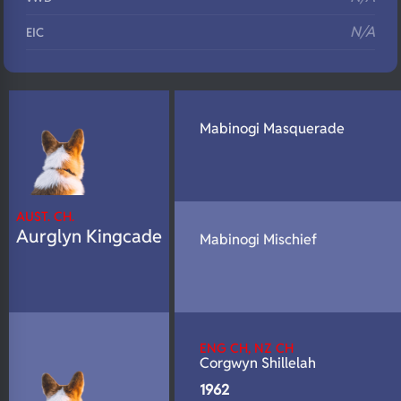
N/A
EIC
N/A
Eyes
N/A
Fluffy
Mabinogi Masquerade
N/A
DNA Profile
AUST. CH.
Aurglyn Kingcade
Mabinogi Mischief
ENG CH, NZ CH
Corgwyn Shillelah
1962