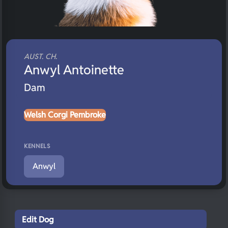
AUST. CH.
Anwyl Antoinette
Dam
Welsh Corgi Pembroke
KENNELS
Anwyl
Edit Dog