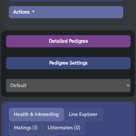
Actions
Detailed Pedigree
Pedigree Settings
Health & Inbreeding
Line Explorer
Matings (1)
Littermates (0)