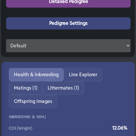
Detailed Pedigree
Pedigree Settings
Health & Inbreeding
Line Explorer
Matings (1)
Littermates (1)
Offspring Images
INBREEDING (6 GEN.)
12.06%
COI (Wright)