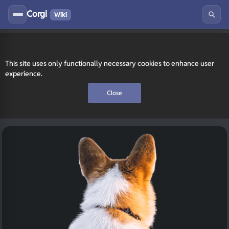
Corgi
Wiki
This site uses only functionally necessary cookies to enhance user
experience.
Close