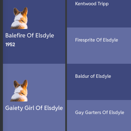
Kentwood Tripp
N/A
DNA Profile
Balefire Of Elsdyle
Firesprite Of Elsdyle
1952
Baldur of Elsdyle
Gaiety Girl Of Elsdyle
Gay Garters Of Elsdyle