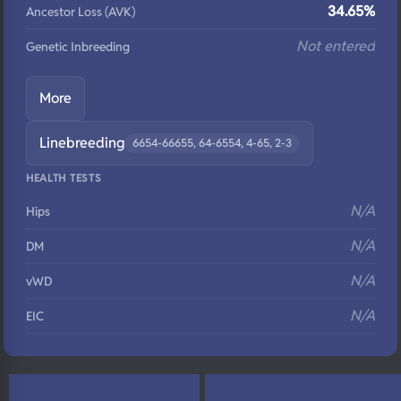
34.65%
Ancestor Loss (AVK)
Not entered
Genetic Inbreeding
More
Linebreeding
6654-66655, 64-6554, 4-65, 2-3
HEALTH TESTS
N/A
Hips
N/A
DM
N/A
vWD
N/A
EIC
N/A
Eyes
N/A
Fluffy