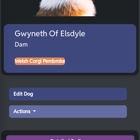
Gwyneth Of Elsdyle
Dam
Welsh Corgi Pembroke
Edit Dog
Actions