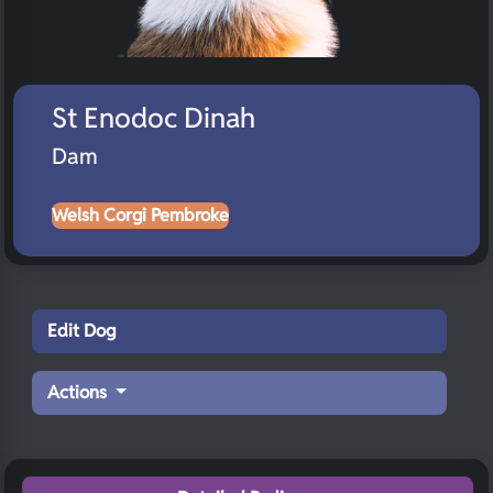
St Enodoc Dinah
Dam
Welsh Corgi Pembroke
Edit Dog
Actions