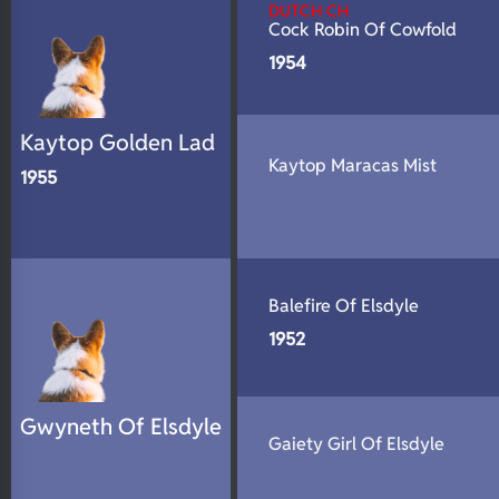
DUTCH CH
Cock Robin Of Cowfold
1954
Kaytop Golden Lad
Kaytop Maracas Mist
1955
Balefire Of Elsdyle
1952
Gwyneth Of Elsdyle
Gaiety Girl Of Elsdyle