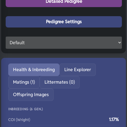
Detailed Pedigree
Pedigree Settings
Health & Inbreeding
Line Explorer
Matings (1)
Littermates (0)
Offspring Images
INBREEDING (6 GEN.)
1.17%
COI (Wright)