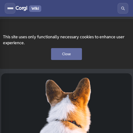
Corgi
Wiki
This site uses only functionally necessary cookies to enhance user
experience.
Close