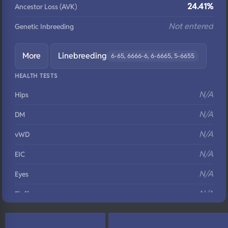
24.41%
Ancestor Loss (AVK)
Not entered
Genetic Inbreeding
More
Linebreeding
6-65, 6666-6, 6-6665, 5-6655
HEALTH TESTS
N/A
Hips
N/A
DM
N/A
vWD
N/A
EIC
N/A
Eyes
N/A
Fluffy
N/A
DNA Profile