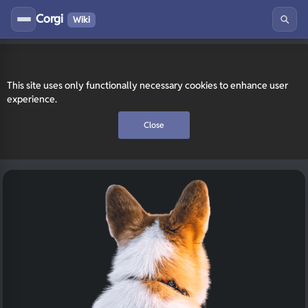
Corgi
Wiki
This site uses only functionally necessary cookies to enhance user
experience.
Close