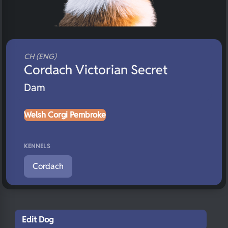
CH (ENG)
Cordach Victorian Secret
Dam
Welsh Corgi Pembroke
KENNELS
Cordach
Edit Dog