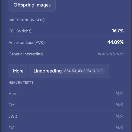
Offspring Images
INBREEDING (6 GEN.)
16.7%
COI (Wright)
44.09%
Ancestor Loss (AVK)
Not entered
Genetic Inbreeding
More
Linebreeding
654-53, 43-3, 54-3, 3-2
HEALTH TESTS
N/A
Hips
N/A
DM
N/A
vWD
N/A
EIC