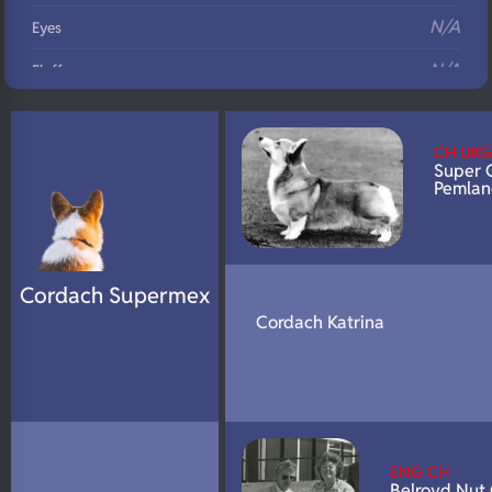
N/A
Eyes
N/A
Fluffy
N/A
DNA Profile
CH UKG
Super 
Pemlan
Cordach Supermex
Cordach Katrina
ENG CH
Belroyd Nut