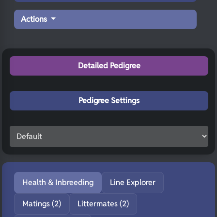
Actions
Detailed Pedigree
Pedigree Settings
Health & Inbreeding
Line Explorer
Matings (2)
Littermates (2)