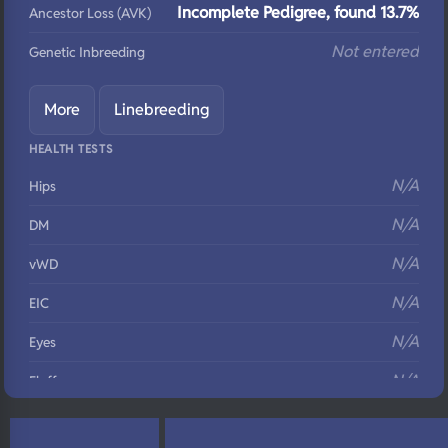
Incomplete Pedigree, found 13.7%
Ancestor Loss (AVK)
Not entered
Genetic Inbreeding
More
Linebreeding
HEALTH TESTS
N/A
Hips
N/A
DM
N/A
vWD
N/A
EIC
N/A
Eyes
N/A
Fluffy
N/A
DNA Profile