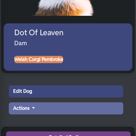
Dot Of Leaven
Dam
Welsh Corgi Pembroke
Edit Dog
Actions