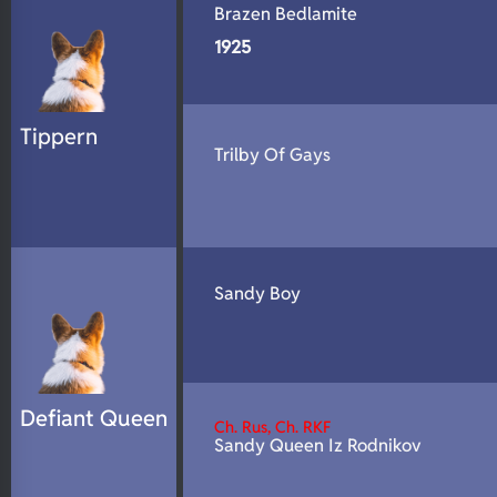
Brazen Bedlamite
1925
Tippern
Trilby Of Gays
Sandy Boy
Defiant Queen
Ch. Rus, Ch. RKF
Sandy Queen Iz Rodnikov