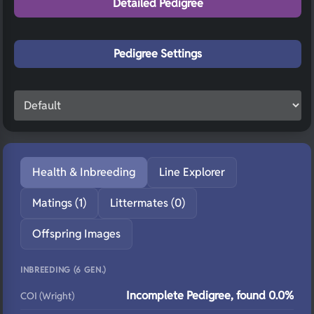
Detailed Pedigree
Pedigree Settings
Health & Inbreeding
Line Explorer
Matings (1)
Littermates (0)
Offspring Images
INBREEDING (6 GEN.)
Incomplete Pedigree, found 0.0%
COI (Wright)