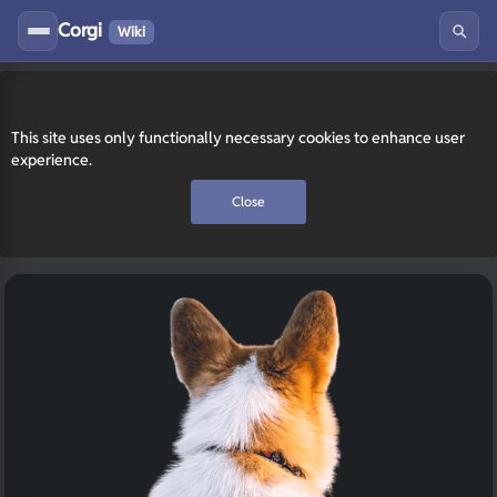
Corgi
Wiki
This site uses only functionally necessary cookies to enhance user
experience.
Close