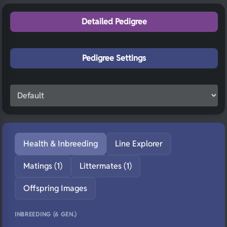
Detailed Pedigree
Pedigree Settings
Health & Inbreeding
Line Explorer
Matings (1)
Littermates (1)
Offspring Images
INBREEDING (6 GEN.)