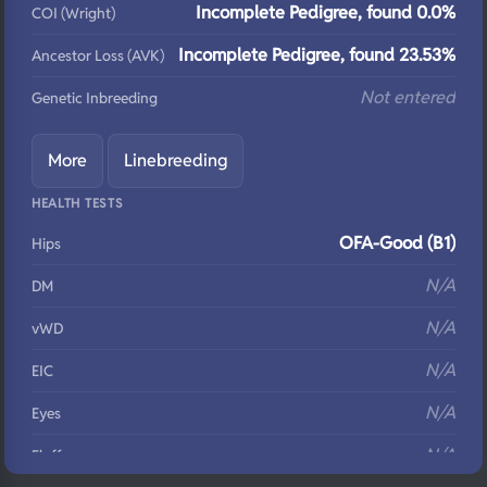
Incomplete Pedigree, found 0.0%
COI (Wright)
Incomplete Pedigree, found 23.53%
Ancestor Loss (AVK)
Not entered
Genetic Inbreeding
More
Linebreeding
HEALTH TESTS
OFA-Good (B1)
Hips
N/A
DM
N/A
vWD
N/A
EIC
N/A
Eyes
N/A
Fluffy