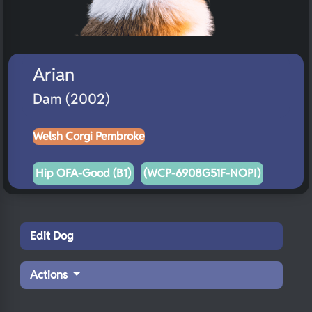
Arian
Dam (2002)
Welsh Corgi Pembroke
Hip OFA-Good (B1)
(WCP-6908G51F-NOPI)
Edit Dog
Actions