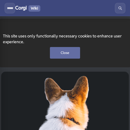
Corgi
Wiki
This site uses only functionally necessary cookies to enhance user
experience.
Close