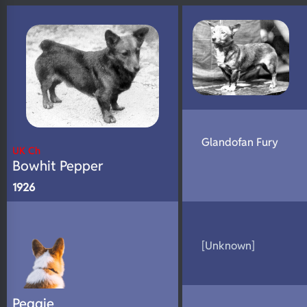
N/A
DNA Profile
Glandofan Fury
UK Ch
Bowhit Pepper
1926
[Unknown]
Peggie