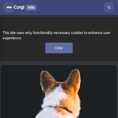
Corgi
Wiki
This site uses only functionally necessary cookies to enhance user
experience.
Close