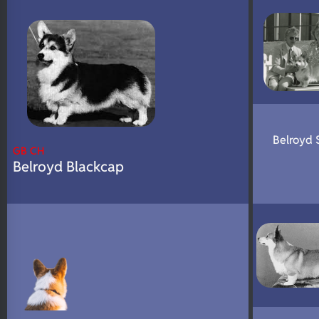
N/A
Fluffy
N/A
DNA Profile
Belroyd 
GB CH
Belroyd Blackcap