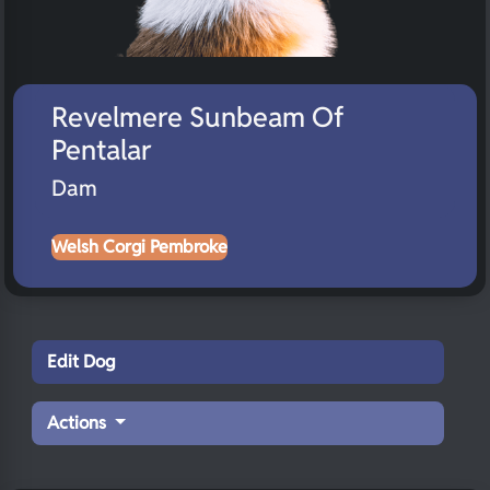
Revelmere Sunbeam Of
Pentalar
Dam
Welsh Corgi Pembroke
Edit Dog
Actions