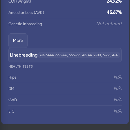
24.92%
COI (Wright)
45.67%
Ancestor Loss (AVK)
Not entered
Genetic Inbreeding
More
Linebreeding
63-6444, 665-66, 665-66, 43-44, 2-33, 6-66, 4-4
HEALTH TESTS
N/A
Hips
N/A
DM
N/A
vWD
N/A
EIC
N/A
Eyes