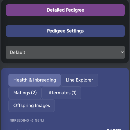
Detailed Pedigree
Pedigree Settings
Health & Inbreeding
Line Explorer
Matings (2)
Littermates (1)
Offspring Images
INBREEDING (6 GEN.)