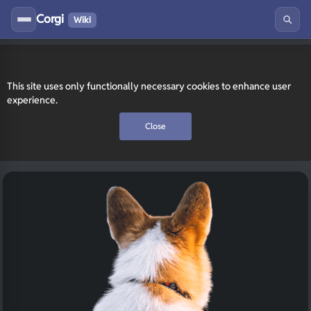
Corgi
Wiki
This site uses only functionally necessary cookies to enhance user
experience.
Close