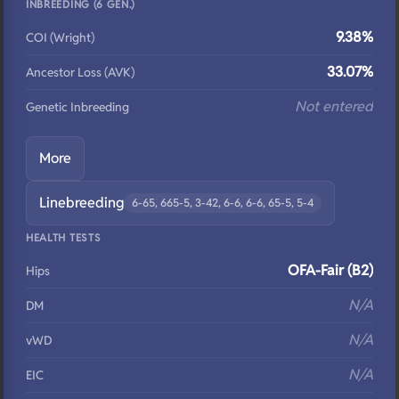
INBREEDING (6 GEN.)
9.38%
COI (Wright)
33.07%
Ancestor Loss (AVK)
Not entered
Genetic Inbreeding
More
Linebreeding
6-65, 665-5, 3-42, 6-6, 6-6, 65-5, 5-4
HEALTH TESTS
OFA-Fair (B2)
Hips
N/A
DM
N/A
vWD
N/A
EIC