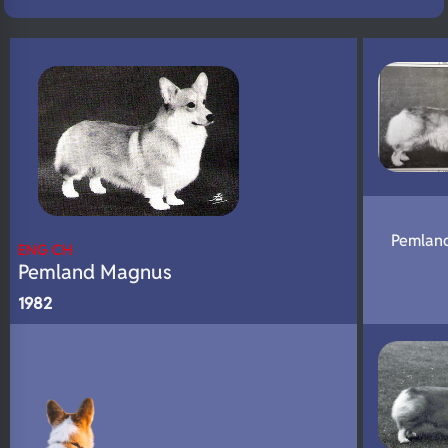
N/A
Eyes
N/A
Fluffy
N/A
DNA Profile
Pemlan
ENG CH
Pemland Magnus
1982