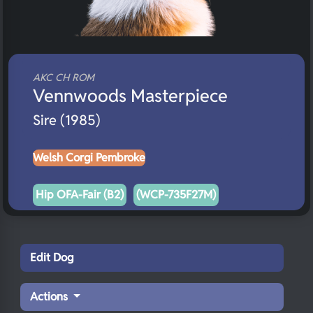
AKC CH ROM
Vennwoods Masterpiece
Sire (1985)
Welsh Corgi Pembroke
Hip OFA-Fair (B2)
(WCP-735F27M)
Edit Dog
Actions