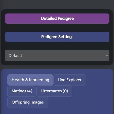
Detailed Pedigree
Pedigree Settings
Health & Inbreeding
Line Explorer
Matings (4)
Littermates (0)
Offspring Images