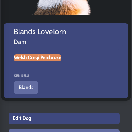
Blands Lovelorn
Dam
Welsh Corgi Pembroke
KENNELS
Blands
Edit Dog