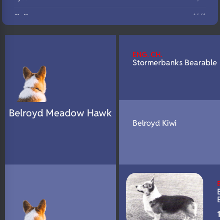
N/A
Fluffy
N/A
DNA Profile
ENG. CH.
Stormerbanks Bearable
Belroyd Meadow Hawk
Belroyd Kiwi