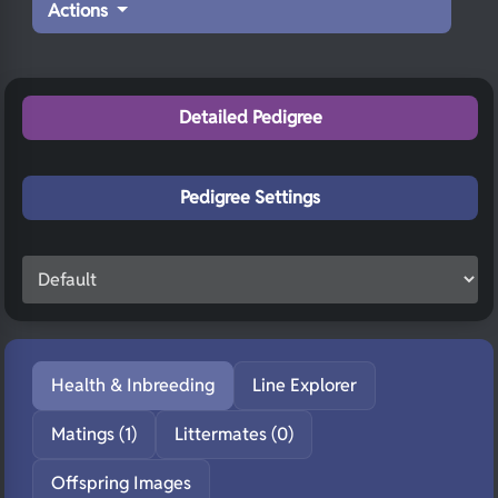
Actions
Detailed Pedigree
Pedigree Settings
Health & Inbreeding
Line Explorer
Matings (1)
Littermates (0)
Offspring Images