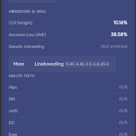
INBREEDING (6 GEN.)
10.16%
COI (Wright)
38.58%
Ancestor Loss (AVK)
Not entered
Genetic Inbreeding
More
Linebreeding
5-43, 4-43, 3-2, 6-6, 65-6
HEALTH TESTS
N/A
Hips
N/A
DM
N/A
vWD
N/A
EIC
N/A
Eyes