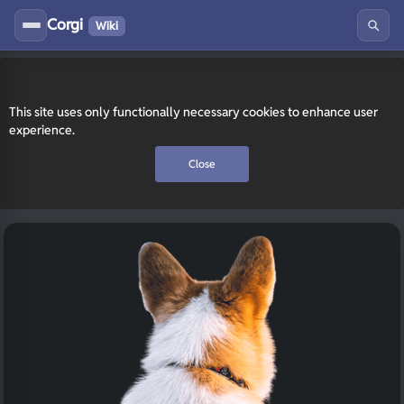
Corgi
Wiki
This site uses only functionally necessary cookies to enhance user
experience.
Close