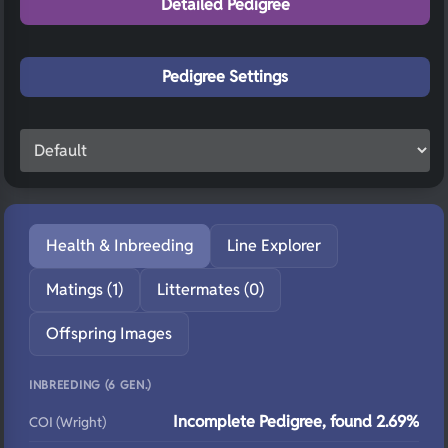
Detailed Pedigree
Pedigree Settings
Health & Inbreeding
Line Explorer
Matings (1)
Littermates (0)
Offspring Images
INBREEDING (6 GEN.)
Incomplete Pedigree, found 2.69%
COI (Wright)