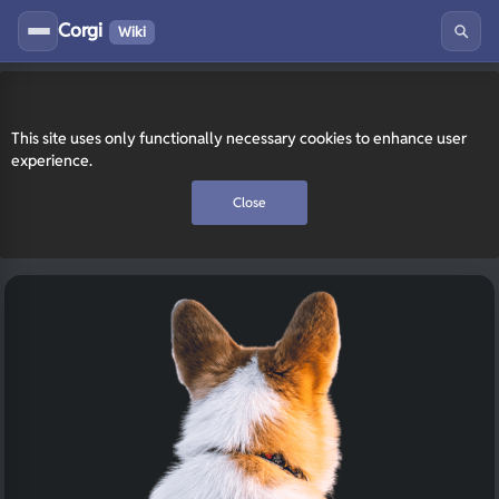
Corgi
Wiki
This site uses only functionally necessary cookies to enhance user
experience.
Close