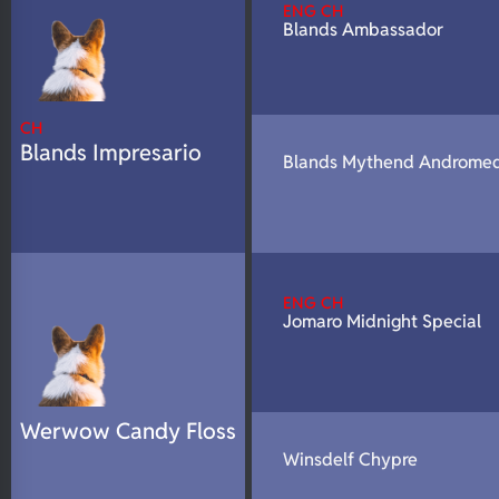
ENG CH
N/A
DNA Profile
Blands Ambassador
CH
Blands Impresario
Blands Mythend Androme
ENG CH
Jomaro Midnight Special
Werwow Candy Floss
Winsdelf Chypre