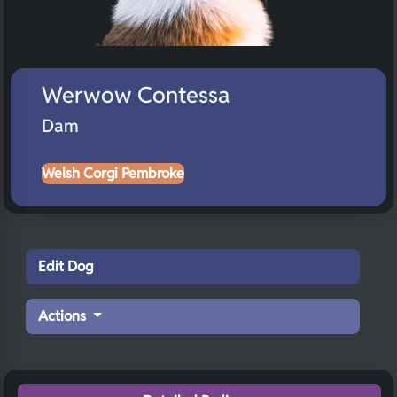
Werwow Contessa
Dam
Welsh Corgi Pembroke
Edit Dog
Actions