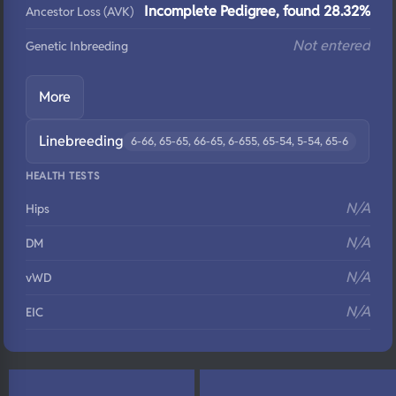
Incomplete Pedigree, found 28.32%
Ancestor Loss (AVK)
Not entered
Genetic Inbreeding
More
Linebreeding
6-66, 65-65, 66-65, 6-655, 65-54, 5-54, 65-6
HEALTH TESTS
N/A
Hips
N/A
DM
N/A
vWD
N/A
EIC
N/A
Eyes
N/A
Fluffy