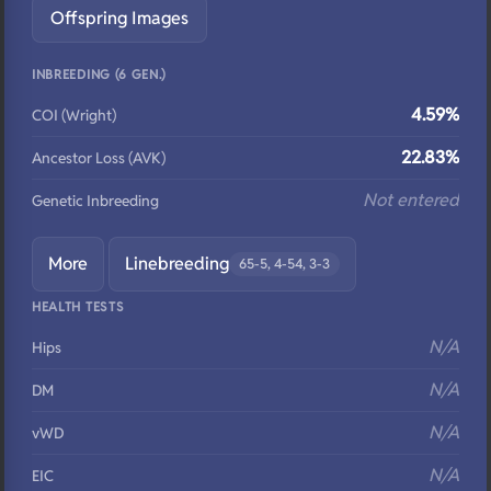
Offspring Images
INBREEDING (6 GEN.)
4.59%
COI (Wright)
22.83%
Ancestor Loss (AVK)
Not entered
Genetic Inbreeding
More
Linebreeding
65-5, 4-54, 3-3
HEALTH TESTS
N/A
Hips
N/A
DM
N/A
vWD
N/A
EIC