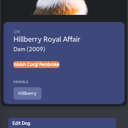
CH.
Hillberry Royal Affair
Dam (2009)
Welsh Corgi Pembroke
KENNELS
Hillberry
Edit Dog