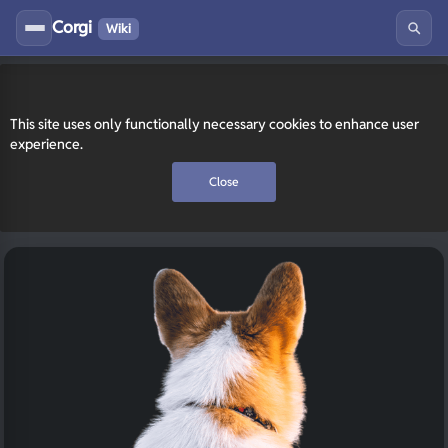
Corgi
Wiki
This site uses only functionally necessary cookies to enhance user
experience.
Close