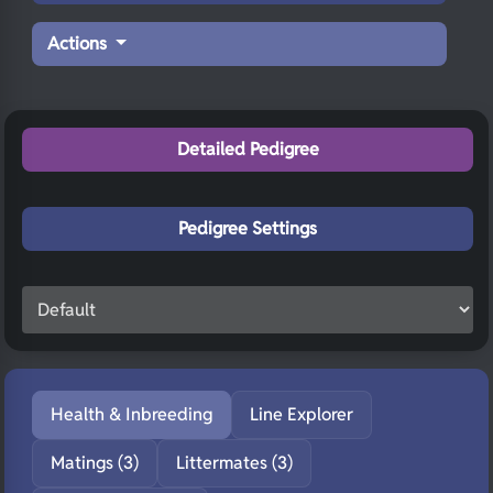
Actions
Detailed Pedigree
Pedigree Settings
Health & Inbreeding
Line Explorer
Matings (3)
Littermates (3)