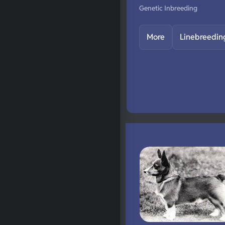
Genetic Inbreeding
More
Linebreedin