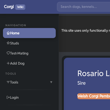
Corgi
Wiki
NAVIGATION
This site uses only functionall
Home
Studs
Test-Mating
Add Dog
Rosario 
TOOLS
Tools
Sire
▼
Welsh Corgi Pemb
Login