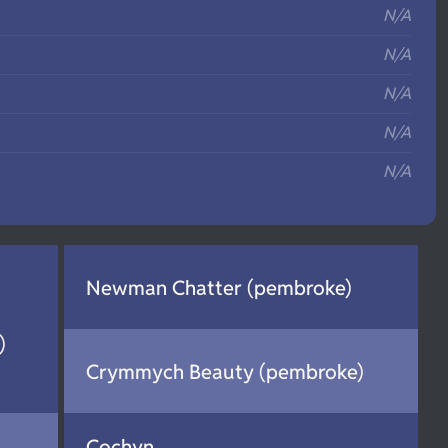
N/A
N/A
N/A
N/A
N/A
Newman Chatter (pembroke)
)
Crymmych Beauty (pembroke)
Cochyn