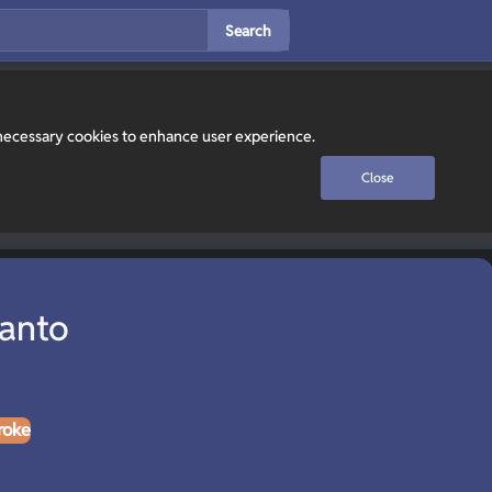
Search
y necessary cookies to enhance user experience.
Close
Lanto
roke