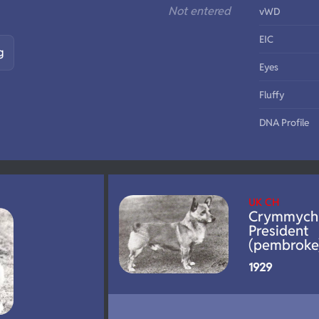
Not entered
vWD
EIC
g
Eyes
Fluffy
DNA Profile
UK CH
Crymmych
President
(pembroke
1929