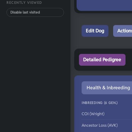
RECENTLY VIEWED
Disable last visited
Edit Dog
Action
Detailed Pedigree
Health & Inbreeding
INBREEDING (6 GEN.)
COI (Wright)
Ancestor Loss (AVK)