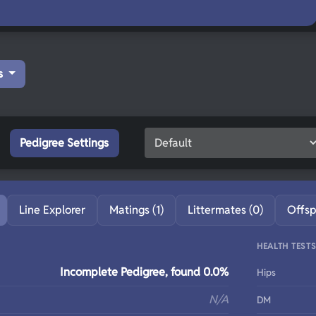
s
Pedigree Settings
Line Explorer
Matings (1)
Littermates (0)
Offsp
HEALTH TEST
Incomplete Pedigree, found 0.0%
Hips
N/A
DM