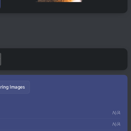
ring Images
S
N/A
N/A