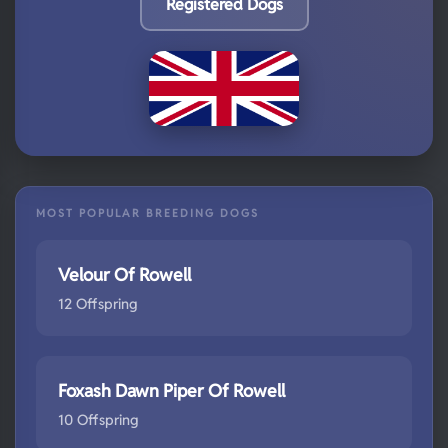
Registered Dogs
MOST POPULAR BREEDING DOGS
Velour Of Rowell
12 Offspring
Foxash Dawn Piper Of Rowell
10 Offspring