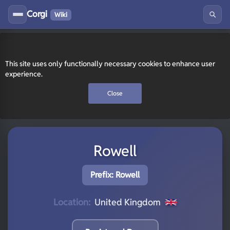
Corgi
Wiki
This site uses only functionally necessary cookies to enhance user
experience.
Close
Rowell
Prefix: Rowell
Location:
United Kingdom