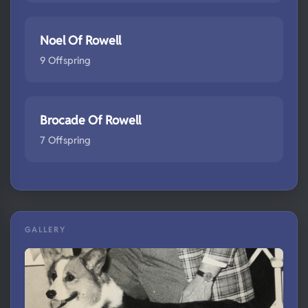
Noel Of Rowell
9 Offspring
Brocade Of Rowell
7 Offspring
GALLERY