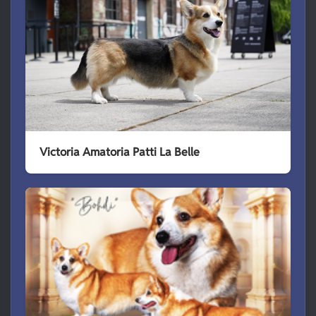
Victoria Amatoria Patti La Belle