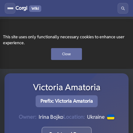
Corgi
Wiki
This site uses only functionally necessary cookies to enhance user
experience.
Close
Victoria Amatoria
Prefix: Victoria Amatoria
Owner:
Irina Bojko
Location:
Ukraine