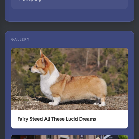
GALLERY
Fairy Steed All These Lucid Dreams