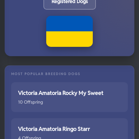
Registered Dogs
MOST POPULAR BREEDING DOGS
Victoria Amatoria Rocky My Sweet
10 Offspring
Victoria Amatoria Ringo Starr
4 Offspring