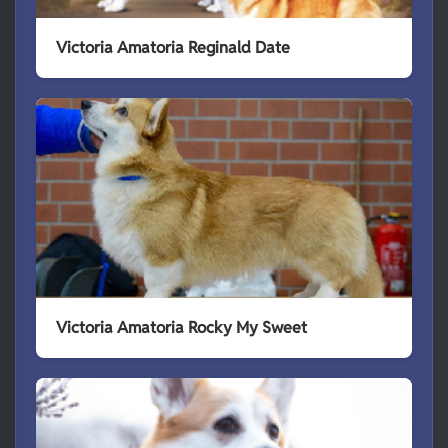
Victoria Amatoria Reginald Date
Victoria Amatoria Rocky My Sweet