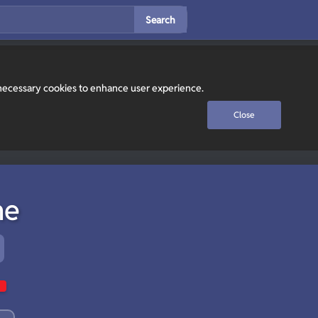
Search
y necessary cookies to enhance user experience.
Close
ne