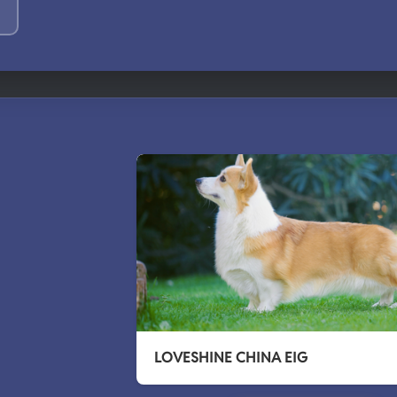
LOVESHINE CHINA EIG