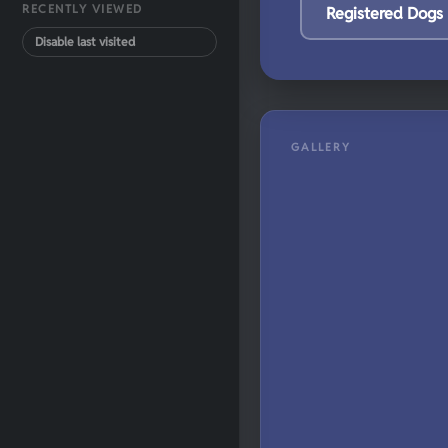
RECENTLY VIEWED
Registered Dogs
Disable last visited
GALLERY