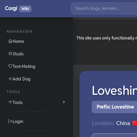
Corgi
Wiki
NAVIGATION
This site uses only functionall
Home
Studs
Test-Mating
Add Dog
Loveshi
TOOLS
Tools
▼
Prefix: Loveshine
Login
Location:
China