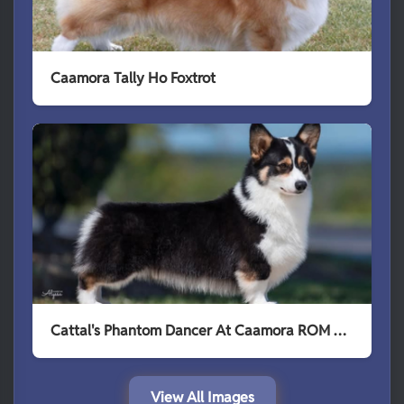
Caamora Tally Ho Foxtrot
Cattal's Phantom Dancer At Caamora ROM TKI HSAsM HIAs HSAd
View All Images