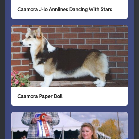
Caamora J-lo Annlines Dancing With Stars
Caamora Paper Doll