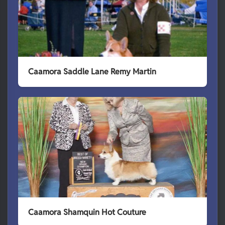
Caamora Saddle Lane Remy Martin
Caamora Shamquin Hot Couture