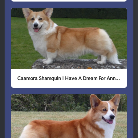
Caamora Shamquin I Have A Dream For Annline