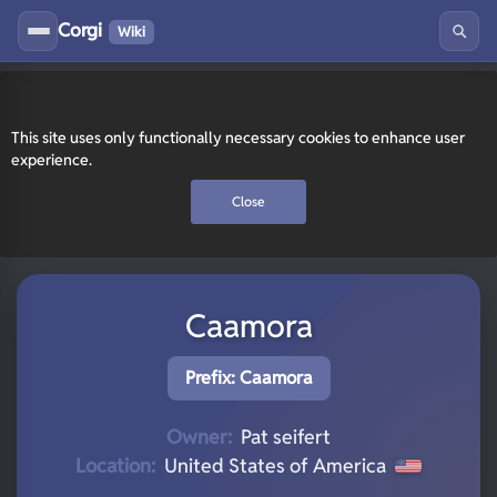
Corgi
Wiki
This site uses only functionally necessary cookies to enhance user
experience.
Close
Caamora
Prefix: Caamora
Owner:
Pat seifert
Location:
United States of America