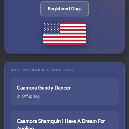
Registered Dogs
MOST POPULAR BREEDING DOGS
Caamora Gandy Dancer
31 Offspring
Caamora Shamquin I Have A Dream For
Annline