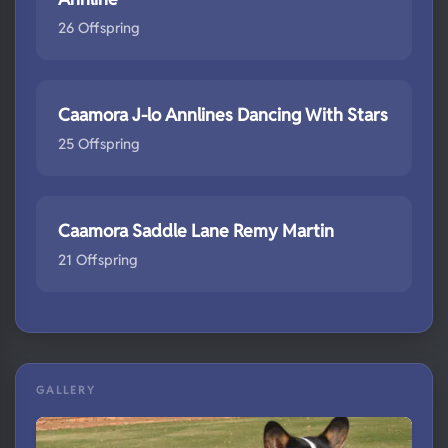
26 Offspring
Caamora J-lo Annlines Dancing With Stars
25 Offspring
Caamora Saddle Lane Remy Martin
21 Offspring
GALLERY