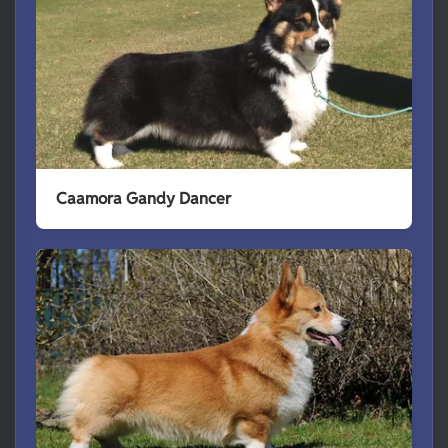
Caamora Gandy Dancer