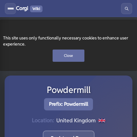
Corgi
Wiki
This site uses only functionally necessary cookies to enhance user
experience.
Close
Powdermill
Prefix: Powdermill
Location:
United Kingdom