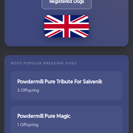
Registered Dogs
MOST POPULAR BREEDING DOGS
Powdermill Pure Tribute For Salvenik
3 Offspring
Powdermill Pure Magic
1 Offspring