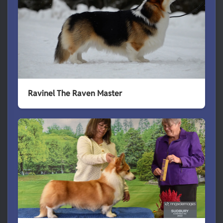
Ravinel The Raven Master