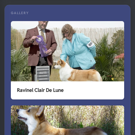
GALLERY
Ravinel Clair De Lune