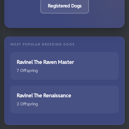
Registered Dogs
MOST POPULAR BREEDING DOGS
Ravinel The Raven Master
7 Offspring
Ravinel The Renaissance
2 Offspring