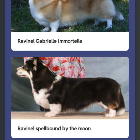
Ravinel Gabrielle Immortelle
Ravinel spellbound by the moon