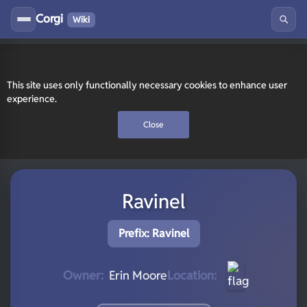
Corgi
Wiki
This site uses only functionally necessary cookies to enhance user
experience.
Close
Ravinel
Prefix: Ravinel
Owner:
Erin Moore
Location: