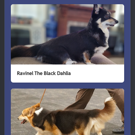
Ravinel The Black Dahlia