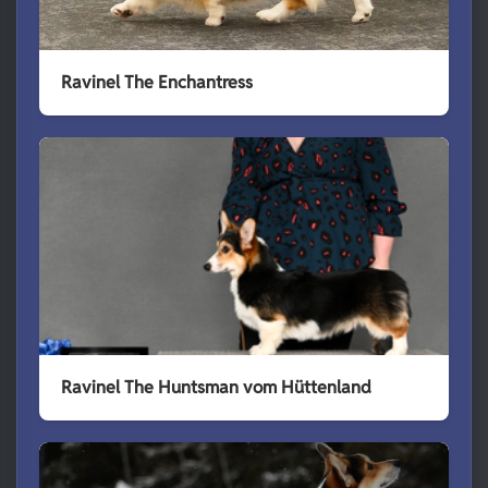
Ravinel The Enchantress
Ravinel The Huntsman vom Hüttenland