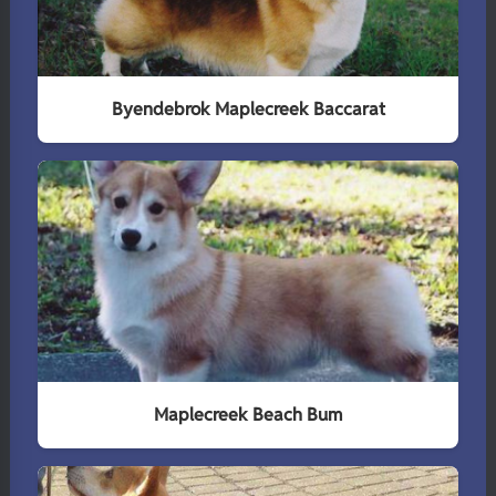
Byendebrok Maplecreek Baccarat
Maplecreek Beach Bum