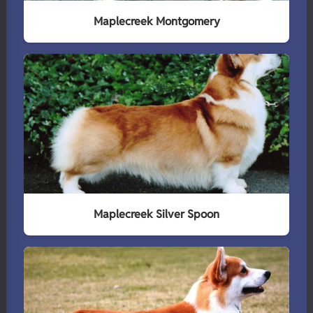
Maplecreek Montgomery
Maplecreek Silver Spoon