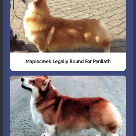
Maplecreek Legally Bound For Penliath