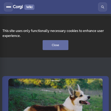
Corgi
Wiki
This site uses only functionally necessary cookies to enhance user
experience.
Close