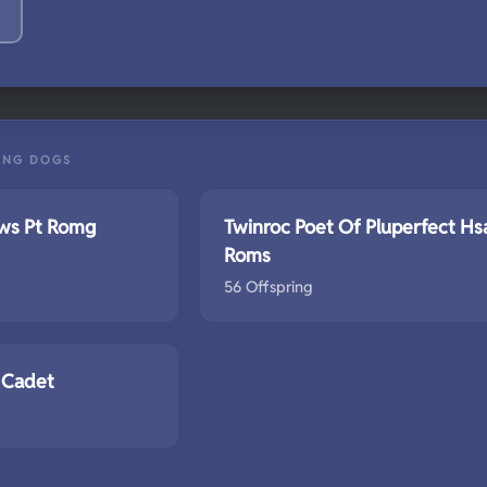
ING DOGS
aws Pt Romg
Twinroc Poet Of Pluperfect Hs
Roms
56 Offspring
 Cadet