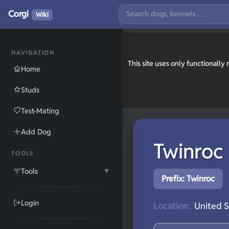
Corgi
Wiki
NAVIGATION
This site uses only functionall
Home
Studs
Test-Mating
Add Dog
Twinroc
TOOLS
Tools
▼
Prefix: Twinroc
Login
Location:
United S