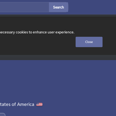
Search
y necessary cookies to enhance user experience.
Close
tates of America