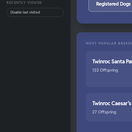
RECENTLY VIEWED
Registered Dogs
Disable last visited
MOST POPULAR BREED
Twinroc Santa P
123 Offspring
Twinroc Caesar's
27 Offspring