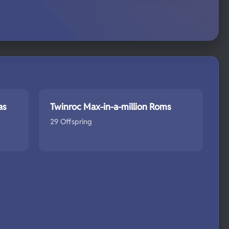
as
Twinroc Max-in-a-million Roms
29 Offspring