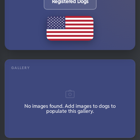
Registered Dogs
GALLERY
No images found. Add images to dogs to
populate this gallery.