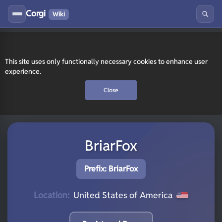
Corgi
Wiki
This site uses only functionally necessary cookies to enhance user
experience.
Close
BriarFox
Prefix: BriarFox
Location:
United States of America