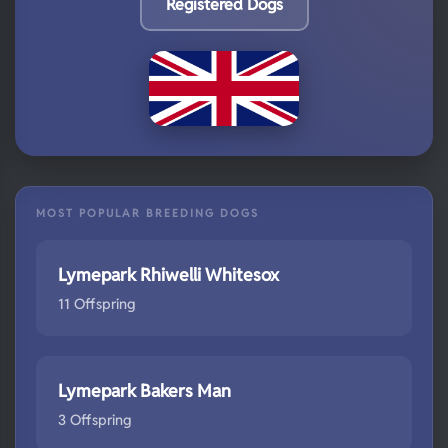
Registered Dogs
MOST POPULAR BREEDING DOGS
Lymepark Rhiwelli Whitesox
11 Offspring
Lymepark Bakers Man
3 Offspring