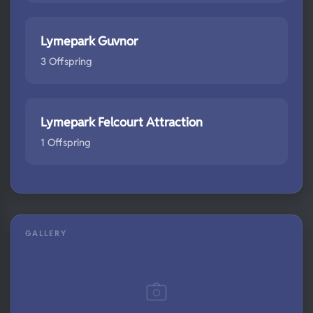
Lymepark Guvnor
3 Offspring
Lymepark Felcourt Attraction
1 Offspring
GALLERY