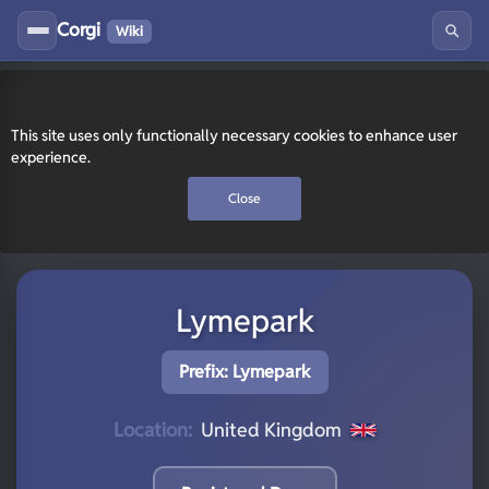
Corgi
Wiki
This site uses only functionally necessary cookies to enhance user
experience.
Close
Lymepark
Prefix: Lymepark
Location:
United Kingdom