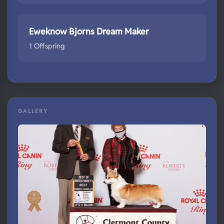
Eweknow Bjorns Dream Maker
1 Offspring
GALLERY