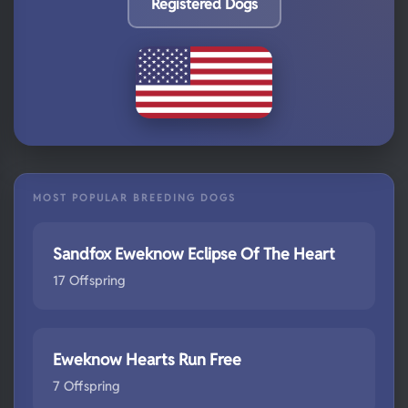
Registered Dogs
MOST POPULAR BREEDING DOGS
Sandfox Eweknow Eclipse Of The Heart
17 Offspring
Eweknow Hearts Run Free
7 Offspring