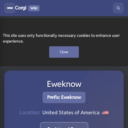
Corgi
Wiki
This site uses only functionally necessary cookies to enhance user
experience.
Close
Eweknow
Prefix: Eweknow
Location:
United States of America