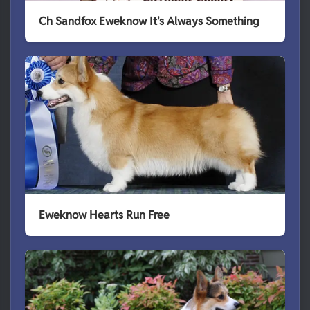
Ch Sandfox Eweknow It's Always Something
Eweknow Hearts Run Free