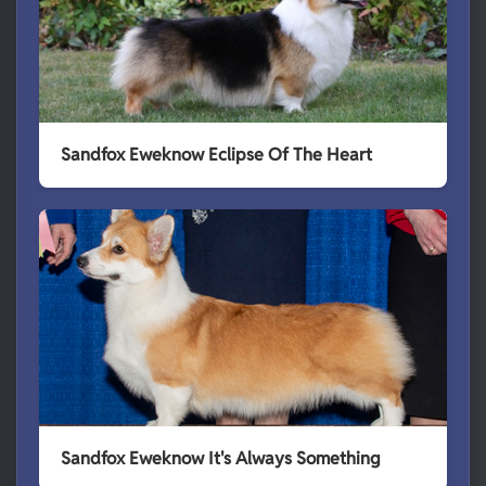
Sandfox Eweknow Eclipse Of The Heart
Sandfox Eweknow It's Always Something