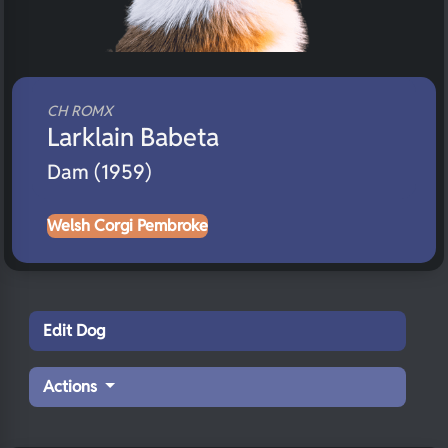
CH ROMX
Larklain Babeta
Dam (1959)
Welsh Corgi Pembroke
Edit Dog
Actions