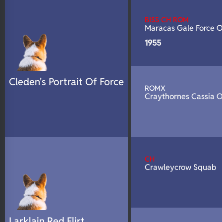
N/A
DNA Profile
BISS CH ROM
Maracas Gale Force 
1955
Cleden's Portrait Of Force
ROMX
Craythornes Cassia 
CH
Crawleycrow Squab
Larklain Red Flirt