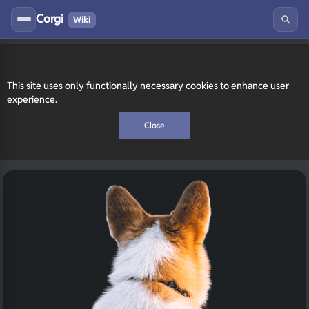
Corgi
Wiki
This site uses only functionally necessary cookies to enhance user
experience.
Close