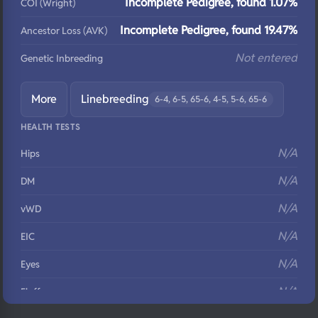
Incomplete Pedigree, found 1.07%
COI (Wright)
Incomplete Pedigree, found 19.47%
Ancestor Loss (AVK)
Not entered
Genetic Inbreeding
More
Linebreeding
6-4, 6-5, 65-6, 4-5, 5-6, 65-6
HEALTH TESTS
N/A
Hips
N/A
DM
N/A
vWD
N/A
EIC
N/A
Eyes
N/A
Fluffy