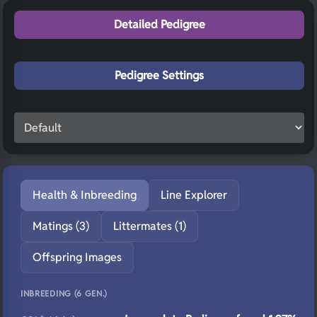
Detailed Pedigree
Pedigree Settings
Health & Inbreeding
Line Explorer
Matings (3)
Littermates (1)
Offspring Images
INBREEDING (6 GEN.)