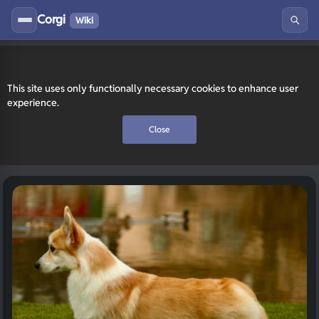
Corgi
Wiki
This site uses only functionally necessary cookies to enhance user
experience.
Close