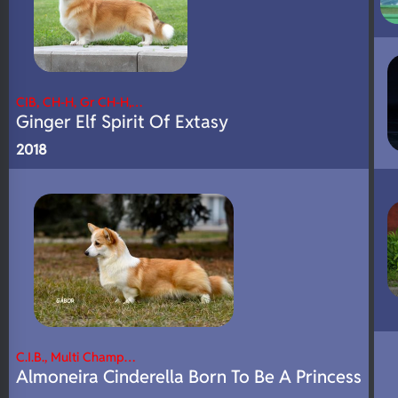
CIB, CH-H, Gr CH-H,…
Ginger Elf Spirit Of Extasy
2018
C.I.B., Multi Champ…
Almoneira Cinderella Born To Be A Princess