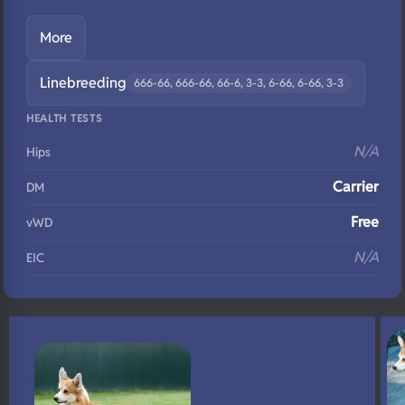
More
Linebreeding
666-66, 666-66, 66-6, 3-3, 6-66, 6-66, 3-3
HEALTH TESTS
N/A
Hips
Carrier
DM
Free
vWD
N/A
EIC
Clear
Eyes
Carrier
Fluffy
N/A
DNA Profile