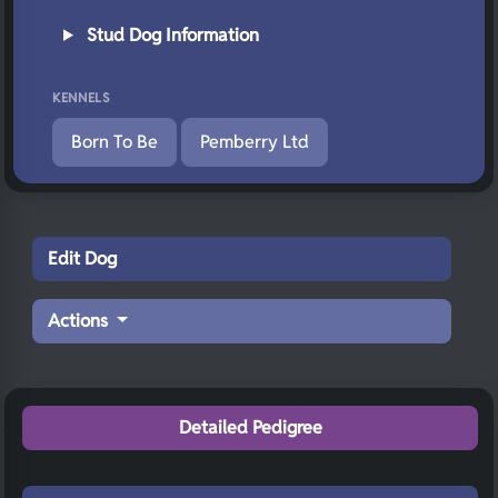
Stud Dog Information
KENNELS
Born To Be
Pemberry Ltd
Edit Dog
Actions
Detailed Pedigree