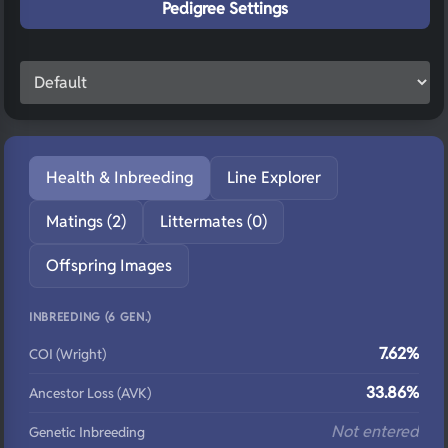
Pedigree Settings
Health & Inbreeding
Line Explorer
Matings (2)
Littermates (0)
Offspring Images
INBREEDING (6 GEN.)
7.62%
COI (Wright)
33.86%
Ancestor Loss (AVK)
Not entered
Genetic Inbreeding