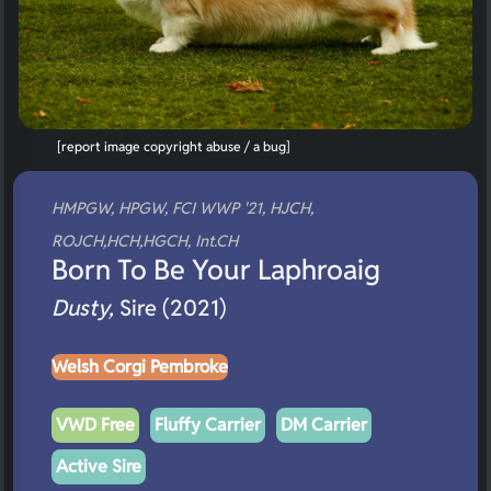
[report image copyright abuse / a bug]
HMPGW, HPGW, FCI WWP '21, HJCH,
ROJCH,HCH,HGCH, Int.CH
Born To Be Your Laphroaig
Dusty,
Sire (2021)
Welsh Corgi Pembroke
VWD Free
Fluffy Carrier
DM Carrier
Active Sire