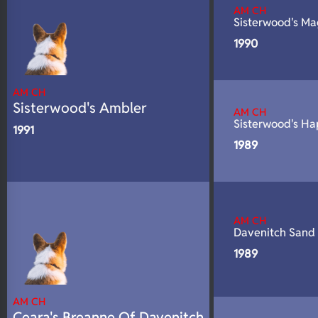
AM CH
N/A
DNA Profile
Sisterwood's M
1990
AM CH
Sisterwood's Ambler
AM CH
Sisterwood's H
1991
1989
AM CH
Davenitch Sand
1989
AM CH
Ceara's Breanne Of Davenitch