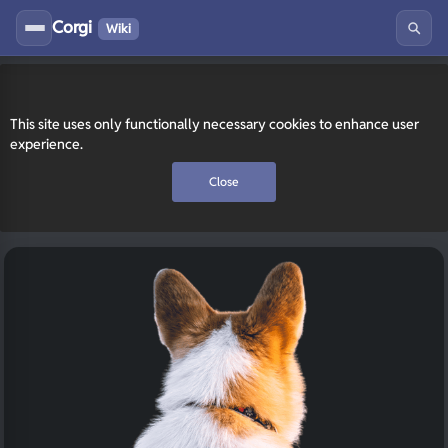
Corgi
Wiki
This site uses only functionally necessary cookies to enhance user
experience.
Close