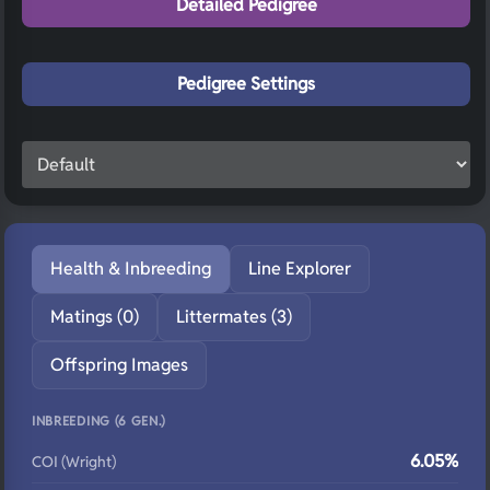
Detailed Pedigree
Pedigree Settings
Health & Inbreeding
Line Explorer
Matings (0)
Littermates (3)
Offspring Images
INBREEDING (6 GEN.)
6.05%
COI (Wright)