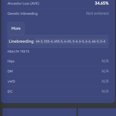
34.65%
Ancestor Loss (AVK)
Not entered
Genetic Inbreeding
More
Linebreeding
44-3, 555-4, 655-5, 6-65, 5-4, 6-5, 6-6, 66-5, 5-4
HEALTH TESTS
N/A
Hips
N/A
DM
N/A
vWD
N/A
EIC
N/A
Eyes
N/A
Fluffy