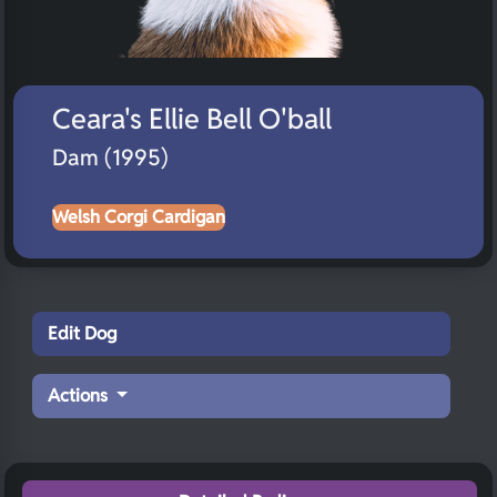
Ceara's Ellie Bell O'ball
Dam (1995)
Welsh Corgi Cardigan
Edit Dog
Actions