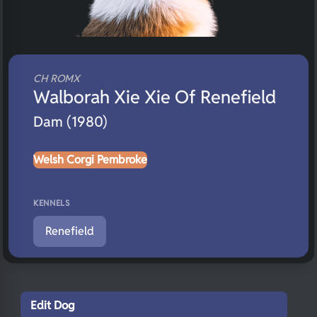
CH ROMX
Walborah Xie Xie Of Renefield
Dam (1980)
Welsh Corgi Pembroke
KENNELS
Renefield
Edit Dog