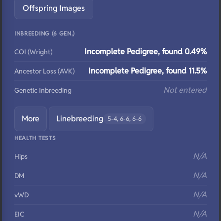
Offspring Images
INBREEDING (6 GEN.)
Incomplete Pedigree, found 0.49%
COI (Wright)
Incomplete Pedigree, found 11.5%
Ancestor Loss (AVK)
Not entered
Genetic Inbreeding
More
Linebreeding
5-4, 6-6, 6-6
HEALTH TESTS
N/A
Hips
N/A
DM
N/A
vWD
N/A
EIC