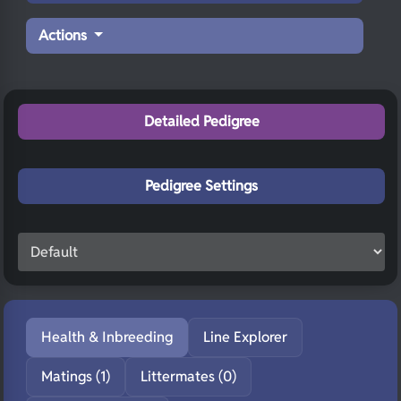
Actions
Detailed Pedigree
Pedigree Settings
Health & Inbreeding
Line Explorer
Matings (1)
Littermates (0)