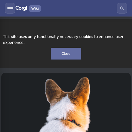
Corgi
Wiki
This site uses only functionally necessary cookies to enhance user
experience.
Close