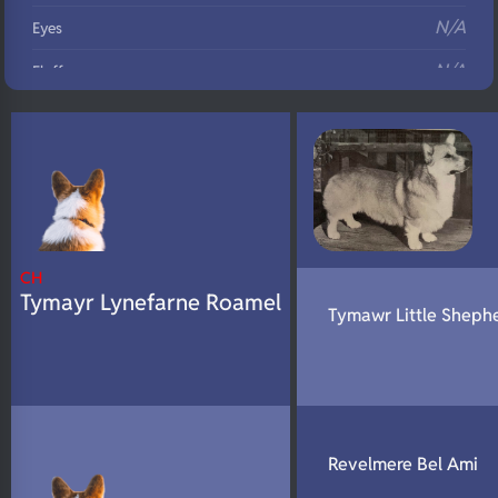
N/A
Eyes
N/A
Fluffy
N/A
DNA Profile
CH
Tymayr Lynefarne Roamel
Tymawr Little Sheph
Revelmere Bel Ami