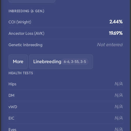
INBREEDING (6 GEN.)
2.44%
COI (Wright)
19.69%
Ancestor Loss (AVK)
Not entered
Genetic Inbreeding
More
Linebreeding
6-6, 3-55, 3-5
HEALTH TESTS
N/A
Hips
N/A
DM
N/A
vWD
N/A
EIC
N/A
Eyes