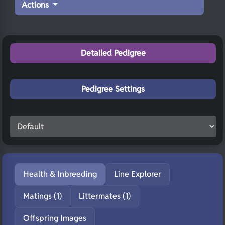
Actions
Detailed Pedigree
Pedigree Settings
Health & Inbreeding
Line Explorer
Matings (1)
Littermates (1)
Offspring Images