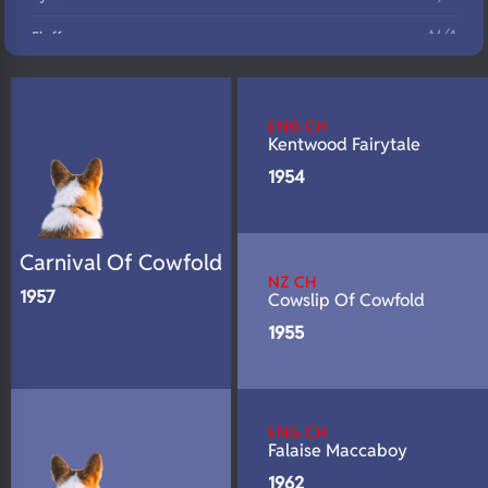
N/A
Fluffy
N/A
DNA Profile
ENG CH
Kentwood Fairytale
1954
Carnival Of Cowfold
NZ CH
1957
Cowslip Of Cowfold
1955
ENG CH
Falaise Maccaboy
1962