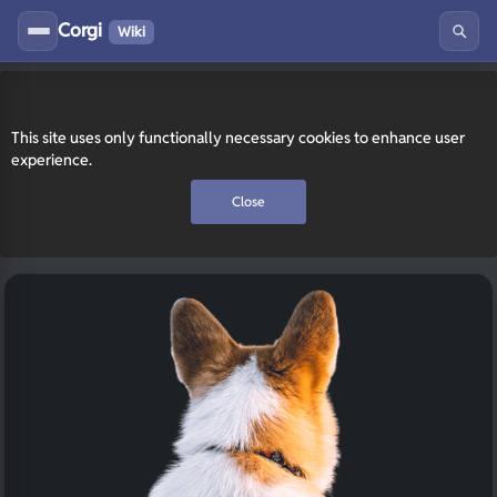
Corgi
Wiki
This site uses only functionally necessary cookies to enhance user
experience.
Close