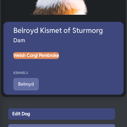
Belroyd Kismet of Sturmorg
Dam
Welsh Corgi Pembroke
KENNELS
Belroyd
Edit Dog