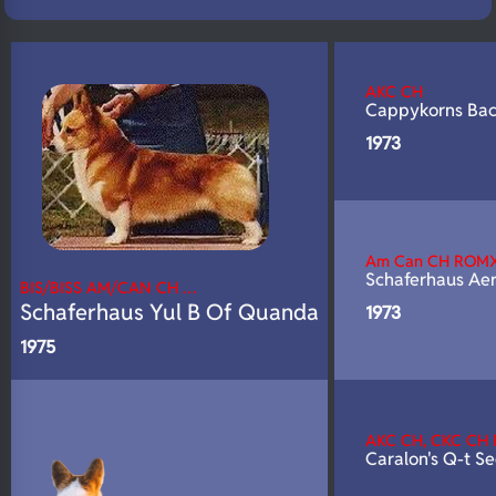
N/A
Fluffy
N/A
DNA Profile
AKC CH
Cappykorns Ba
1973
Am Can CH ROM
Schaferhaus Ae
BIS/BISS AM/CAN CH …
Schaferhaus Yul B Of Quanda
1973
1975
AKC CH, CKC CH
Caralon's Q-t S