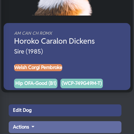
AM CAN CH ROMX
Horoko Caralon Dickens
Sire (1985)
Welsh Corgi Pembroke
Hip OFA-Good (B1)
(WCP-749G49M-T)
Edit Dog
Actions