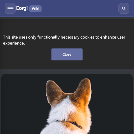
Corgi
Wiki
This site uses only functionally necessary cookies to enhance user
experience.
Close