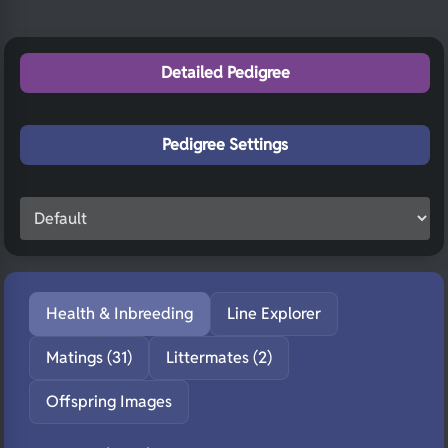
Detailed Pedigree
Pedigree Settings
Health & Inbreeding
Line Explorer
Matings (31)
Littermates (2)
Offspring Images