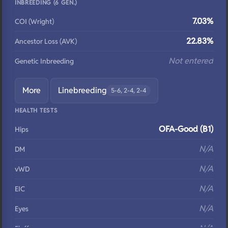
INBREEDING (6 GEN.)
7.03%
COI (Wright)
22.83%
Ancestor Loss (AVK)
Not entered
Genetic Inbreeding
More
Linebreeding
5-6, 2-4, 2-4
HEALTH TESTS
OFA-Good (B1)
Hips
N/A
DM
N/A
vWD
N/A
EIC
N/A
Eyes