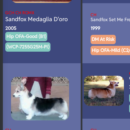
GCH CH ROMX
CH
Sandfox Medaglia D'oro
Sandfox Set Me Fr
2005
1999
Hip OFA-Good (B1)
DM At Risk
(WCP-7255G25M-PI)
Hip OFA-Mild (C2/