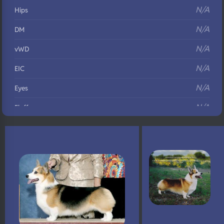
N/A
Hips
N/A
DM
N/A
vWD
N/A
EIC
N/A
Eyes
N/A
Fluffy
N/A
DNA Profile