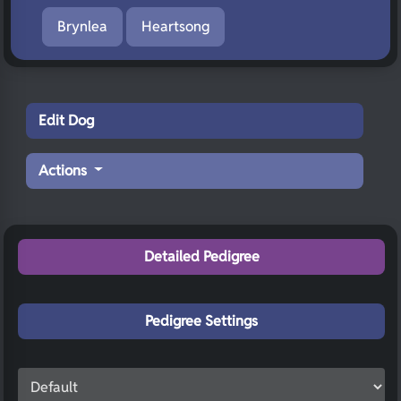
Brynlea
Heartsong
Edit Dog
Actions
Detailed Pedigree
Pedigree Settings