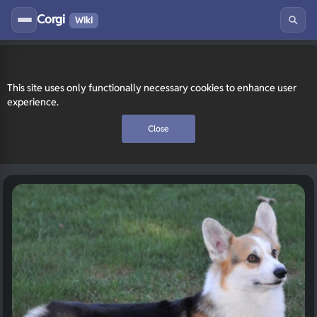
Corgi
Wiki
This site uses only functionally necessary cookies to enhance user
experience.
Close