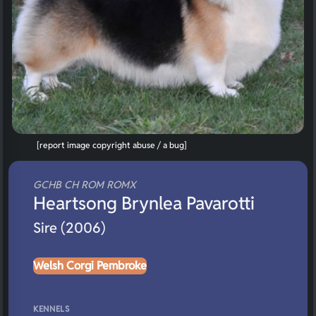
[report image copyright abuse / a bug]
GCHB CH ROM ROMX
Heartsong Brynlea Pavarotti
Sire (2006)
Welsh Corgi Pembroke
KENNELS