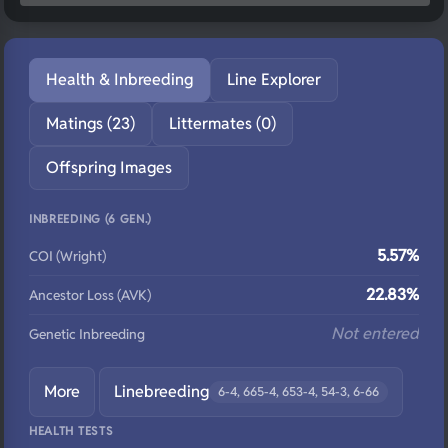
Health & Inbreeding
Line Explorer
Matings (23)
Littermates (0)
Offspring Images
INBREEDING (6 GEN.)
5.57%
COI (Wright)
22.83%
Ancestor Loss (AVK)
Not entered
Genetic Inbreeding
More
Linebreeding
6-4, 665-4, 653-4, 54-3, 6-66
HEALTH TESTS