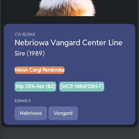
CH ROMX
Nebriowa Vangard Center Line
Sire (1989)
Welsh Corgi Pembroke
Hip OFA-Fair (B2)
(WCP-1386F25M-T)
KENNELS
Nebriowa
Vangard