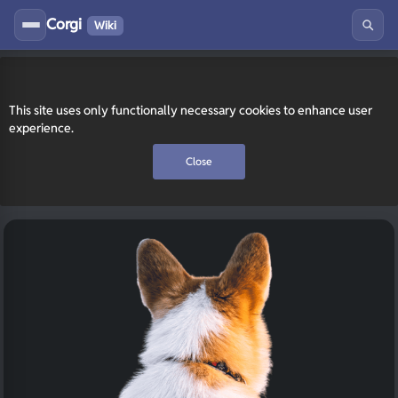
Corgi
Wiki
This site uses only functionally necessary cookies to enhance user
experience.
Close