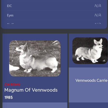
N/A
EIC
N/A
Eyes
N/A
Fluffy
N/A
DNA Profile
Vennwoods Carrie
CH ROMX
Magnum Of Vennwoods
1985