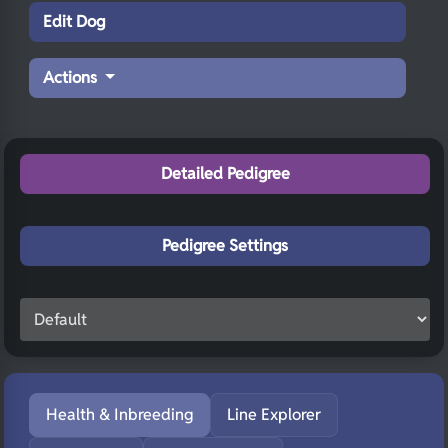
Edit Dog
Actions
Detailed Pedigree
Pedigree Settings
Health & Inbreeding
Line Explorer