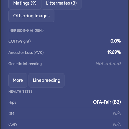
Matings (9)
Littermates (3)
Offspring Images
INBREEDING (6 GEN.)
0.0%
COI (Wright)
19.69%
Ancestor Loss (AVK)
Not entered
Genetic Inbreeding
More
Linebreeding
HEALTH TESTS
OFA-Fair (B2)
Hips
N/A
DM
N/A
vWD