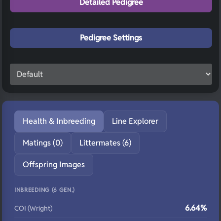
Detailed Pedigree
Pedigree Settings
Health & Inbreeding
Line Explorer
Matings (0)
Littermates (6)
Offspring Images
INBREEDING (6 GEN.)
6.64%
COI (Wright)