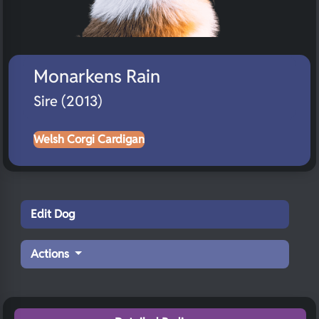
Monarkens Rain
Sire (2013)
Welsh Corgi Cardigan
Edit Dog
Actions