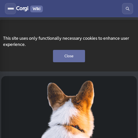
Corgi
Wiki
This site uses only functionally necessary cookies to enhance user
experience.
Close