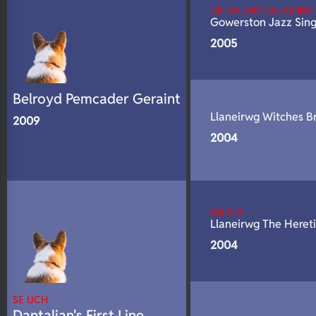
UK CH, INT CH, NORD
Gowerston Jazz Sing
2005
Belroyd Pemcader Geraint
Llaneirwg Witches B
2009
2004
GB CH
Llaneirwg The Heret
2004
SE UCH
Dantalian's First Line