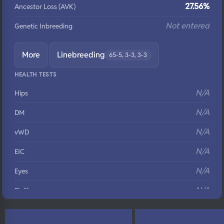
27.56%
Ancestor Loss (AVK)
Not entered
Genetic Inbreeding
More
Linebreeding
65-5, 3-3, 3-3
HEALTH TESTS
N/A
Hips
N/A
DM
N/A
vWD
N/A
EIC
N/A
Eyes
N/A
Fluffy
N/A
DNA Profile