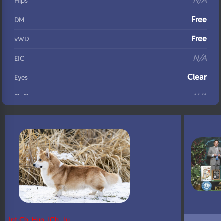
N/A
Hips
Free
DM
Free
vWD
N/A
EIC
Clear
Eyes
N/A
Fluffy
N/A
DNA Profile
Int Ch, Hun JCh, Ju…