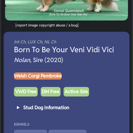
[report image copyright abuse / a bug]
Int Ch, LUX Ch, NL Ch
Born To Be Your Veni Vidi Vici
Nolan,
Sire (2020)
Welsh Corgi Pembroke
VWD Free
DM Free
Active Sire
Stud Dog Information
KENNELS