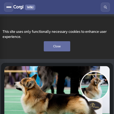
Corgi
Wiki
This site uses only functionally necessary cookies to enhance user
experience.
Close