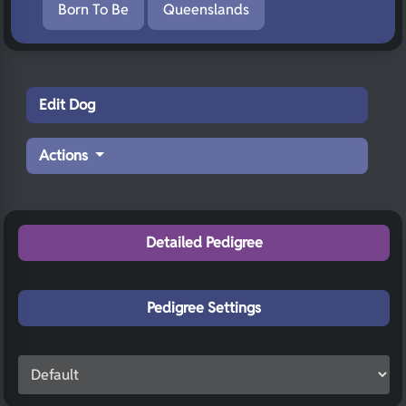
Born To Be
Queenslands
Edit Dog
Actions
Detailed Pedigree
Pedigree Settings