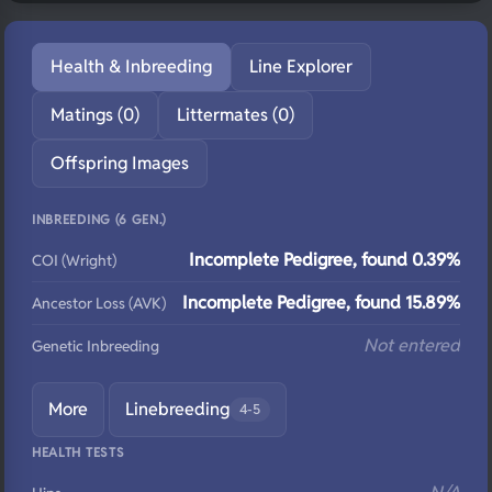
Health & Inbreeding
Line Explorer
Matings (0)
Littermates (0)
Offspring Images
INBREEDING (6 GEN.)
Incomplete Pedigree, found 0.39%
COI (Wright)
Incomplete Pedigree, found 15.89%
Ancestor Loss (AVK)
Not entered
Genetic Inbreeding
More
Linebreeding
4-5
HEALTH TESTS