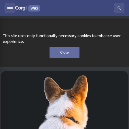
Corgi
Wiki
This site uses only functionally necessary cookies to enhance user
experience.
Close