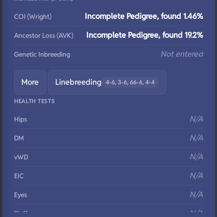
Incomplete Pedigree, found 1.46%
COI (Wright)
Incomplete Pedigree, found 19.2%
Ancestor Loss (AVK)
Not entered
Genetic Inbreeding
More
Linebreeding
4-6, 3-6, 66-6, 4-4
HEALTH TESTS
N/A
Hips
N/A
DM
N/A
vWD
N/A
EIC
N/A
Eyes
N/A
Fluffy