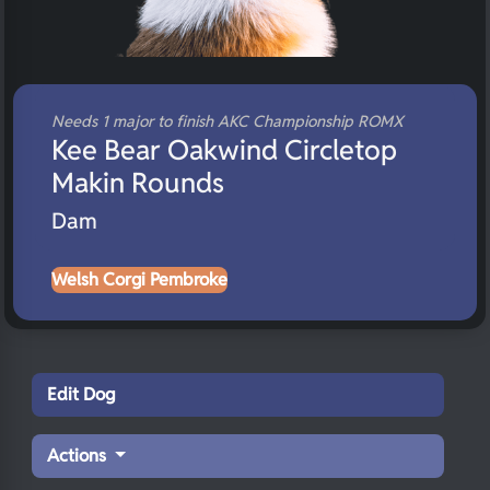
Needs 1 major to finish AKC Championship ROMX
Kee Bear Oakwind Circletop
Makin Rounds
Dam
Welsh Corgi Pembroke
Edit Dog
Actions