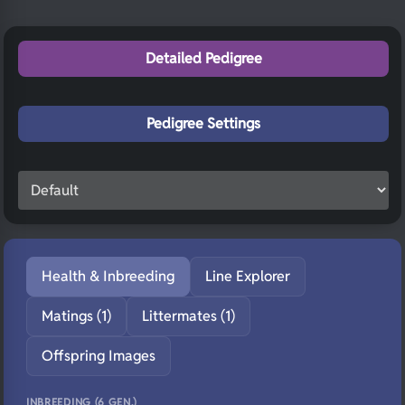
Detailed Pedigree
Pedigree Settings
Health & Inbreeding
Line Explorer
Matings (1)
Littermates (1)
Offspring Images
INBREEDING (6 GEN.)