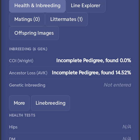
Health & Inbreeding
Line Explorer
Matings (0)
Littermates (1)
Offspring Images
INBREEDING (6 GEN.)
Incomplete Pedigree, found 0.0%
COI (Wright)
Incomplete Pedigree, found 14.52%
Ancestor Loss (AVK)
Not entered
Genetic Inbreeding
More
Linebreeding
HEALTH TESTS
N/A
Hips
N/A
DM