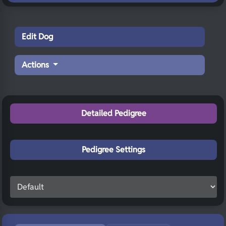
Edit Dog
Actions
Detailed Pedigree
Pedigree Settings