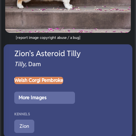
[report image copyright abuse / a bug]
Zion's Asteroid Tilly
Tilly,
Dam
Welsh Corgi Pembroke
More Images
KENNELS
Zion