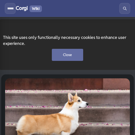
Corgi
Wiki
This site uses only functionally necessary cookies to enhance user
experience.
Close