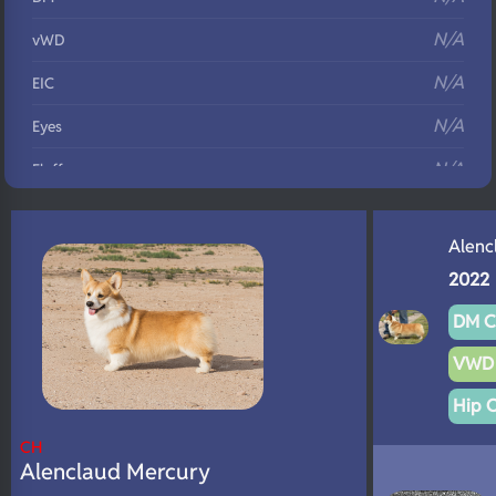
N/A
vWD
N/A
EIC
N/A
Eyes
N/A
Fluffy
N/A
DNA Profile
Alenc
2022
DM C
VWD 
Hip 
CH
Alenclaud Mercury