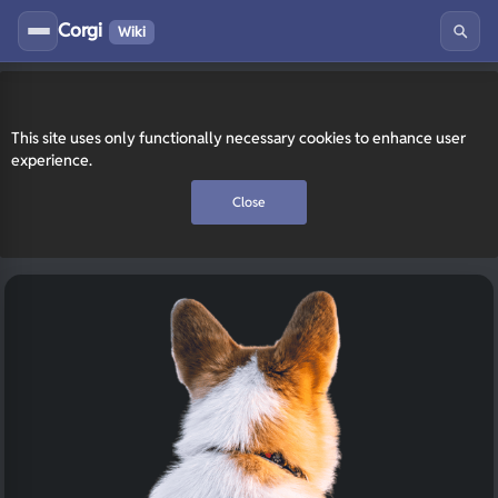
Corgi
Wiki
This site uses only functionally necessary cookies to enhance user
experience.
Close