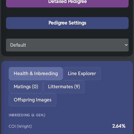
Detailed Pedigree
Pedigree Settings
Health & Inbreeding
Line Explorer
Matings (0)
Littermates (9)
Offspring Images
INBREEDING (6 GEN.)
2.64%
COI (Wright)