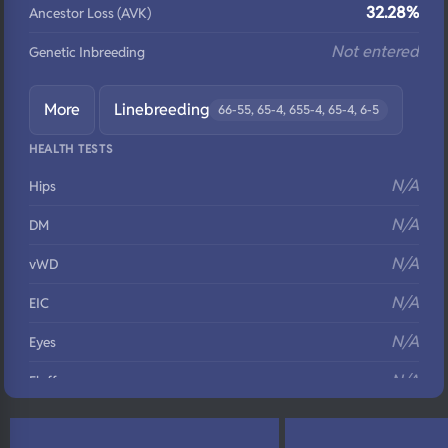
32.28%
Ancestor Loss (AVK)
Not entered
Genetic Inbreeding
More
Linebreeding
66-55, 65-4, 655-4, 65-4, 6-5
HEALTH TESTS
N/A
Hips
N/A
DM
N/A
vWD
N/A
EIC
N/A
Eyes
N/A
Fluffy
N/A
DNA Profile