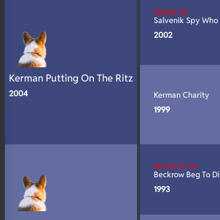
UK/AM CH
Salvenik Spy Who
2002
Kerman Putting On The Ritz
2004
Kerman Charity
1999
DK INT PL CH
Beckrow Beg To Di
1993