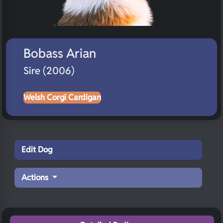
Bobass Arian
Sire (2006)
Welsh Corgi Cardigan
Edit Dog
Actions