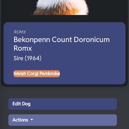
ROMX
Bekonpenn Count Doronicum
Romx
Sire (1964)
Welsh Corgi Pembroke
Edit Dog
Actions