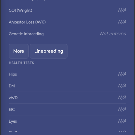
N/A
COI (Wright)
N/A
Ancestor Loss (AVK)
Not entered
Genetic Inbreeding
More
Linebreeding
HEALTH TESTS
N/A
Hips
N/A
DM
N/A
vWD
N/A
EIC
N/A
Eyes
N/A
Fluffy