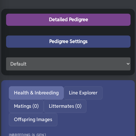
Detailed Pedigree
Pedigree Settings
Health & Inbreeding
Line Explorer
Matings (0)
Littermates (0)
Offspring Images
INBREEDING (6 GEN.)