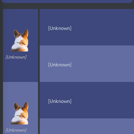
N/A
DNA Profile
[Unknown]
[Unknown]
[Unknown]
[Unknown]
[Unknown]