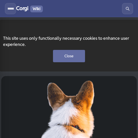
Corgi
Wiki
This site uses only functionally necessary cookies to enhance user
experience.
Close