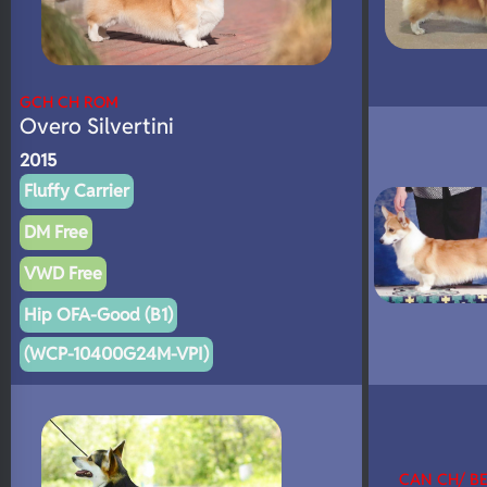
GCH CH ROM
Overo Silvertini
2015
Fluffy Carrier
DM Free
VWD Free
Hip OFA-Good (B1)
(WCP-10400G24M-VPI)
CAN CH/ B