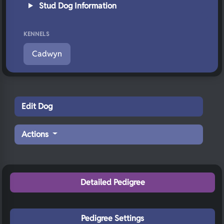
Stud Dog Information
KENNELS
Cadwyn
Edit Dog
Actions
Detailed Pedigree
Pedigree Settings