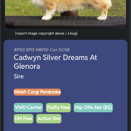
[report image copyright abuse / a bug]
BPISS BPIS MBPIG Can GChB
Cadwyn Silver Dreams At
Glenora
Sire
Welsh Corgi Pembroke
VWD Carrier
Fluffy Free
Hip OFA-Fair (B2)
DM Free
Active Sire