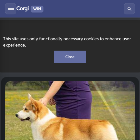
Corgi
Wiki
This site uses only functionally necessary cookies to enhance user
experience.
Close