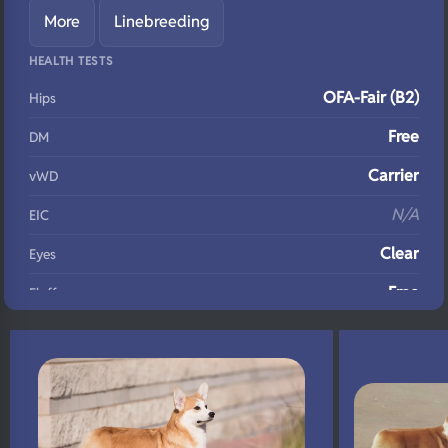
More
Linebreeding
HEALTH TESTS
OFA-Fair (B2)
Hips
Free
DM
Carrier
vWD
N/A
EIC
Clear
Eyes
Free
Fluffy
N/A
DNA Profile