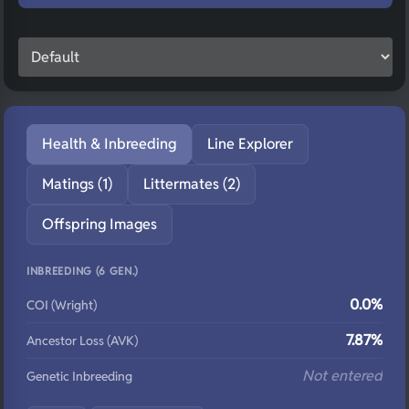
Health & Inbreeding
Line Explorer
Matings (1)
Littermates (2)
Offspring Images
INBREEDING (6 GEN.)
0.0%
COI (Wright)
7.87%
Ancestor Loss (AVK)
Not entered
Genetic Inbreeding