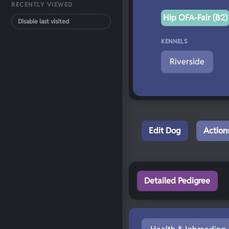
RECENTLY VIEWED
Hip OFA-Fair (B2)
Disable last visited
KENNELS
Riverside
Edit Dog
Action
Detailed Pedigree