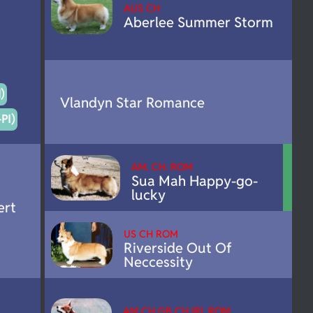
AUS CH
Aberlee Summer Storm
)
Vlandyn Star Romance
PI)
AM. CH. ROM
Sua Mah Happy-go-
lucky
ert
US CH ROM
Riverside Out Of
Neccessity
AM CH GB CH IRL ROM