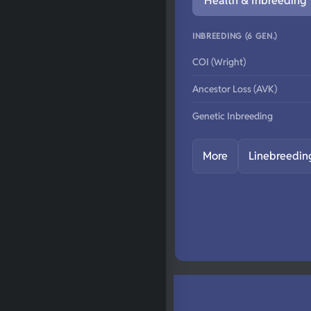
Health & Inbreeding
INBREEDING (6 GEN.)
COI (Wright)
Ancestor Loss (AVK)
Genetic Inbreeding
More
Linebreedin