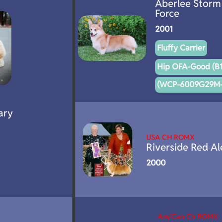
Aberlee Storm
Force
2001
Fluffy Carrier
Hip OFA-Good (B1
(WCP-6009G29M-
ary
USA CH ROMX
Riverside Red Al
2000
Am/Can Ch ROMX