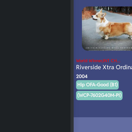
World Winner,INT CH…
Riverside Xtra Ordin
2004
Hip OFA-Good (B1)
(WCP-7602G40M-PI)