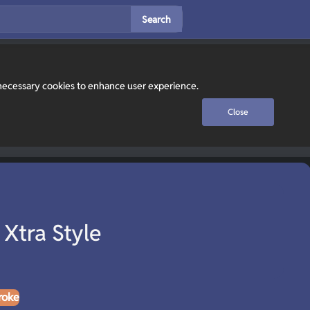
Search
y necessary cookies to enhance user experience.
Close
 Xtra Style
roke