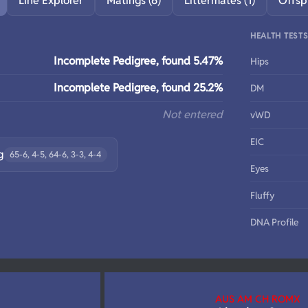
Line Explorer
Matings (6)
Littermates (1)
Offsp
HEALTH TEST
Incomplete Pedigree, found 5.47%
Hips
Incomplete Pedigree, found 25.2%
DM
Not entered
vWD
EIC
g
65-6, 4-5, 64-6, 3-3, 4-4
Eyes
Fluffy
DNA Profile
AUS AM CH ROMX