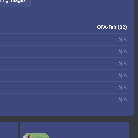
ring Images
S
OFA-Fair (B2)
N/A
N/A
N/A
N/A
N/A
N/A