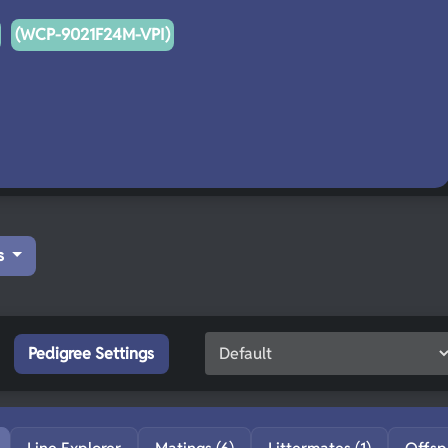
(WCP-9021F24M-VPI)
s
Pedigree Settings