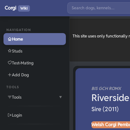
Corgi
Wiki
NAVIGATION
This site uses only functionall
Home
Studs
Test-Mating
Add Dog
TOOLS
BIS GCH ROMX
Riverside
Tools
▼
Sire (2011)
Login
Welsh Corgi Pemb