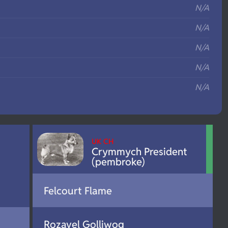
N/A
N/A
N/A
N/A
N/A
UK CH
Crymmych President
(pembroke)
Felcourt Flame
Rozavel Golliwog