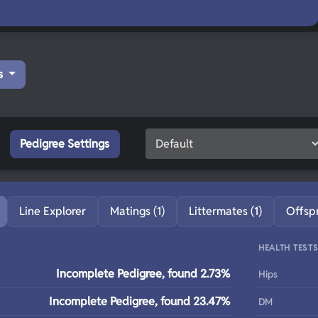
s
Pedigree Settings
Line Explorer
Matings (1)
Littermates (1)
Offsp
HEALTH TEST
Incomplete Pedigree, found 2.73%
Hips
Incomplete Pedigree, found 23.47%
DM