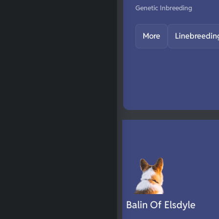
Genetic Inbreeding
More
Linebreedin
Balin Of Elsdyle