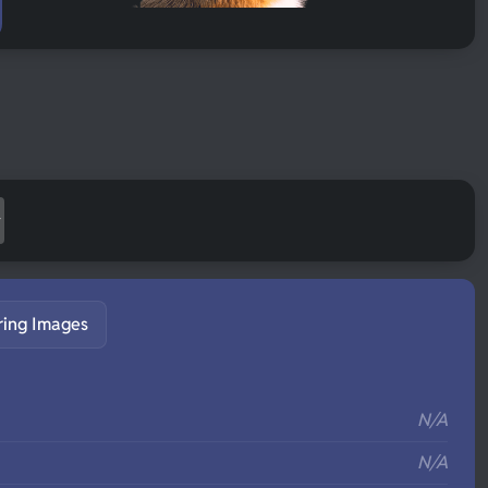
ring Images
S
N/A
N/A