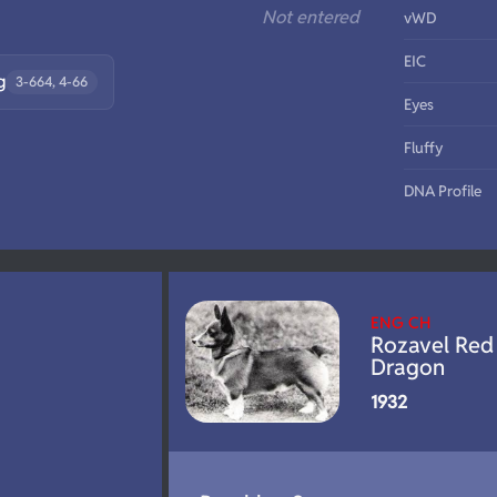
Not entered
vWD
EIC
g
3-664, 4-66
Eyes
Fluffy
DNA Profile
ENG CH
Rozavel Red
Dragon
1932