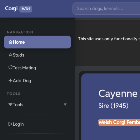
Corgi
Wiki
NAVIGATION
This site uses only functionall
Home
Studs
Test-Mating
Add Dog
Cayenne 
TOOLS
Tools
Sire (1945)
▼
Welsh Corgi Pemb
Login