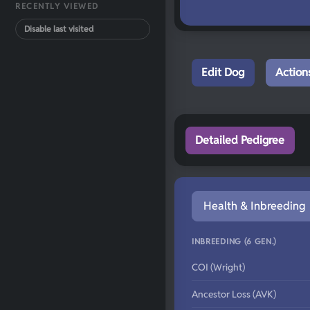
RECENTLY VIEWED
Disable last visited
Edit Dog
Action
Detailed Pedigree
Health & Inbreeding
INBREEDING (6 GEN.)
COI (Wright)
Ancestor Loss (AVK)