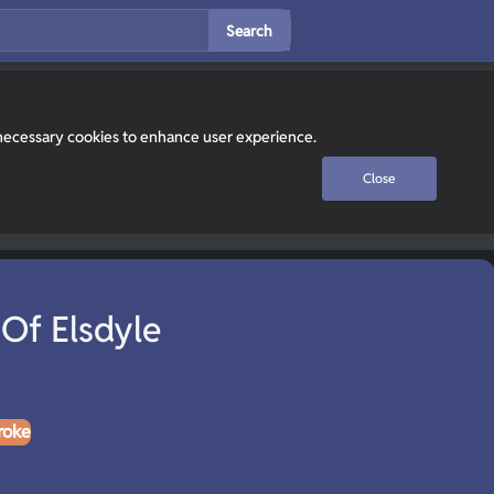
Search
y necessary cookies to enhance user experience.
Close
Of Elsdyle
roke