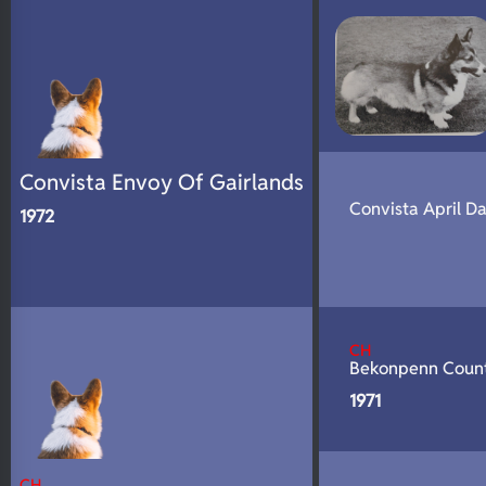
N/A
DNA Profile
Convista Envoy Of Gairlands
Convista April D
1972
CH
Bekonpenn Coun
1971
CH