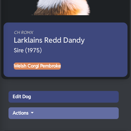
CH ROMX
Larklains Redd Dandy
Sire (1975)
Welsh Corgi Pembroke
Edit Dog
Actions