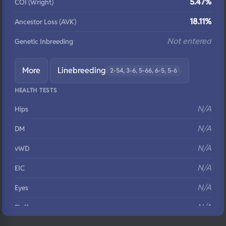
5.47%
COI (Wright)
18.11%
Ancestor Loss (AVK)
Not entered
Genetic Inbreeding
More
Linebreeding
2-54, 3-6, 5-66, 6-5, 5-6
HEALTH TESTS
N/A
Hips
N/A
DM
N/A
vWD
N/A
EIC
N/A
Eyes
N/A
Fluffy