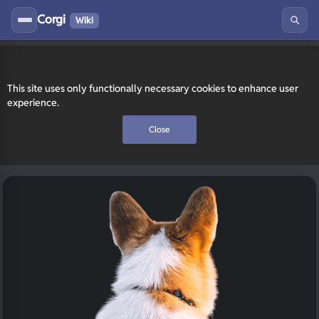
Corgi
Wiki
This site uses only functionally necessary cookies to enhance user
experience.
Close