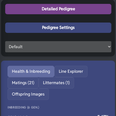
Detailed Pedigree
Pedigree Settings
Health & Inbreeding
Line Explorer
Matings (21)
Littermates (1)
Offspring Images
INBREEDING (6 GEN.)