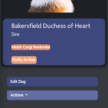
Bakersfield Duchess of Heart
Sire
Welsh Corgi Pembroke
Fluffy At Risk
Edit Dog
Actions