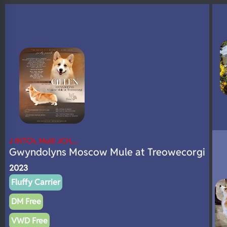
N/A
DNA Profile
J INTCh, Multi JCH,…
Gwyndolyns Moscow Mule at Treowecorgi
2023
Fluffy Carrier
DM Free
VWD Free