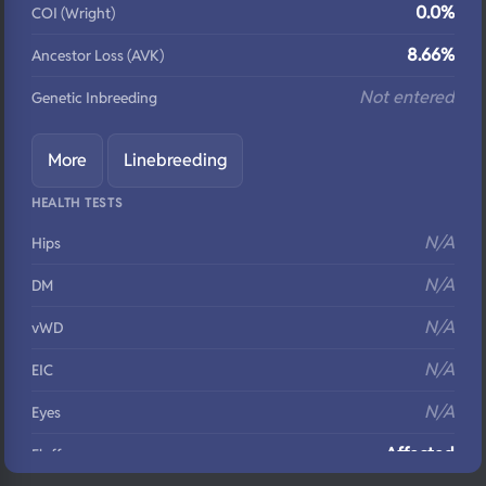
0.0%
COI (Wright)
8.66%
Ancestor Loss (AVK)
Not entered
Genetic Inbreeding
More
Linebreeding
HEALTH TESTS
N/A
Hips
N/A
DM
N/A
vWD
N/A
EIC
N/A
Eyes
Affected
Fluffy