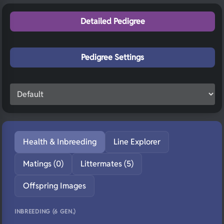
Detailed Pedigree
Pedigree Settings
Health & Inbreeding
Line Explorer
Matings (0)
Littermates (5)
Offspring Images
INBREEDING (6 GEN.)