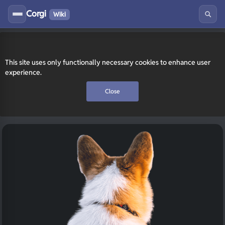
Corgi
Wiki
This site uses only functionally necessary cookies to enhance user
experience.
Close