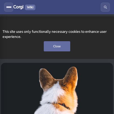
Corgi
Wiki
This site uses only functionally necessary cookies to enhance user
experience.
Close