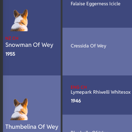
Falaise Eggerness Icicle
N/A
DNA Profile
NZ CH
Snowman Of Wey
Cressida Of Wey
1955
ENG CH
Lymepark Rhiwelli Whitesox
1946
Thumbelina Of Wey