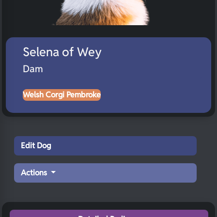
Selena of Wey
Dam
Welsh Corgi Pembroke
Edit Dog
Actions