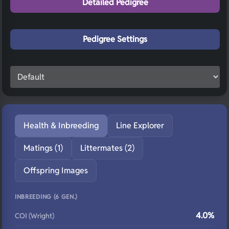
Detailed Pedigree
Pedigree Settings
Health & Inbreeding
Line Explorer
Matings (1)
Littermates (2)
Offspring Images
INBREEDING (6 GEN.)
4.0%
COI (Wright)