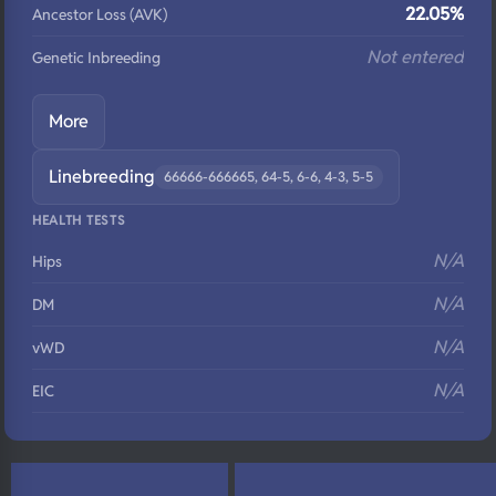
22.05%
Ancestor Loss (AVK)
Not entered
Genetic Inbreeding
More
Linebreeding
66666-666665, 64-5, 6-6, 4-3, 5-5
HEALTH TESTS
N/A
Hips
N/A
DM
N/A
vWD
N/A
EIC
N/A
Eyes
N/A
Fluffy