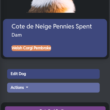
Cote de Neige Pennies Spent
Dam
Welsh Corgi Pembroke
Edit Dog
Actions