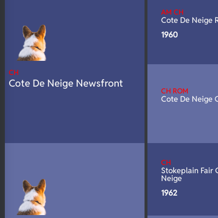
N/A
DNA Profile
AM CH
Cote De Neige 
1960
CH
Cote De Neige Newsfront
CH ROM
Cote De Neige 
CH
Stokeplain Fair
Neige
1962