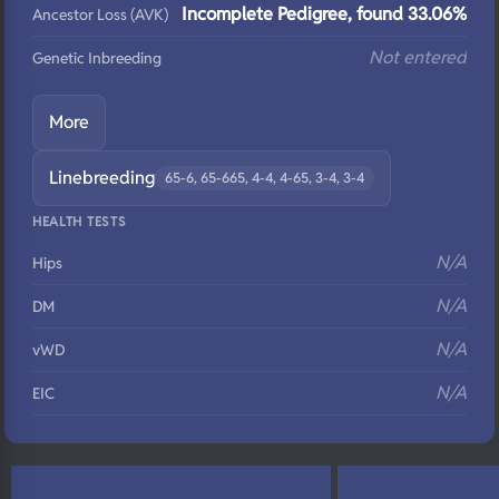
Incomplete Pedigree, found 33.06%
Ancestor Loss (AVK)
Not entered
Genetic Inbreeding
More
Linebreeding
65-6, 65-665, 4-4, 4-65, 3-4, 3-4
HEALTH TESTS
N/A
Hips
N/A
DM
N/A
vWD
N/A
EIC
N/A
Eyes
N/A
Fluffy