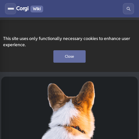
Corgi
Wiki
This site uses only functionally necessary cookies to enhance user
experience.
Close