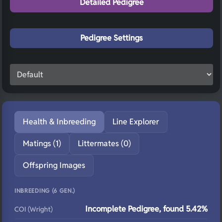
Detailed Pedigree
Pedigree Settings
Health & Inbreeding
Line Explorer
Matings (1)
Littermates (0)
Offspring Images
INBREEDING (6 GEN.)
Incomplete Pedigree, found 5.42%
COI (Wright)