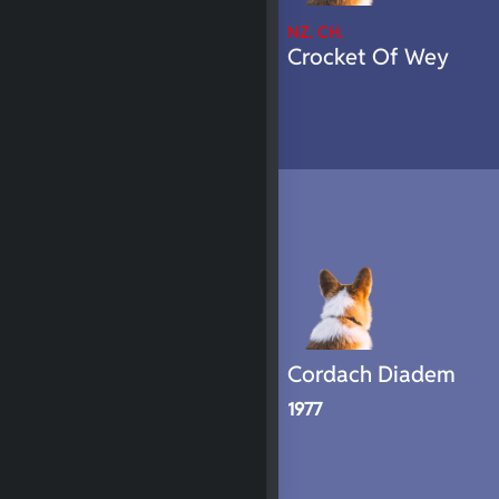
NZ. CH.
Crocket Of Wey
Cordach Diadem
1977