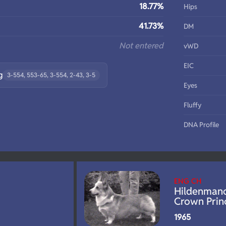
18.77%
Hips
41.73%
DM
Not entered
vWD
EIC
g
3-554, 553-65, 3-554, 2-43, 3-5
Eyes
Fluffy
DNA Profile
ENG CH
Hildenman
Crown Prin
1965