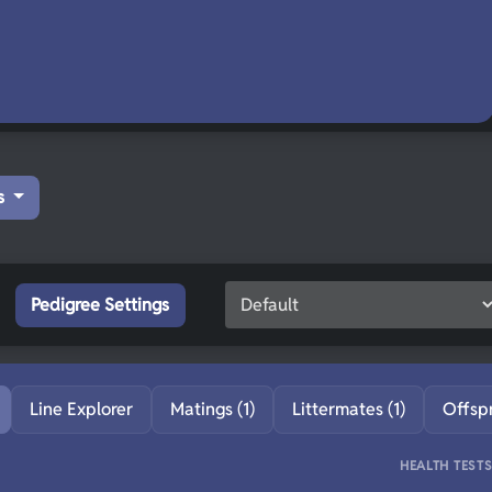
s
Pedigree Settings
Line Explorer
Matings (1)
Littermates (1)
Offsp
HEALTH TEST