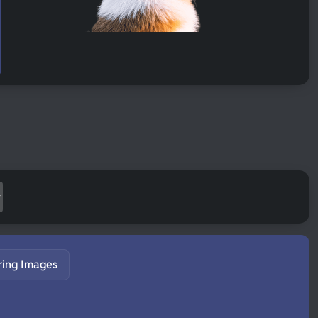
ring Images
S