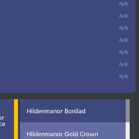
N/A
N/A
N/A
N/A
N/A
N/A
N/A
Hildenmanor Bonilad
or
ce
Hildenmanor Gold Crown