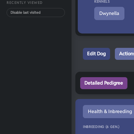
KENNELS
RECENTLY VIEWED
Disable last visited
Dwynella
Edit Dog
Action
Detailed Pedigree
Health & Inbreeding
INBREEDING (6 GEN.)