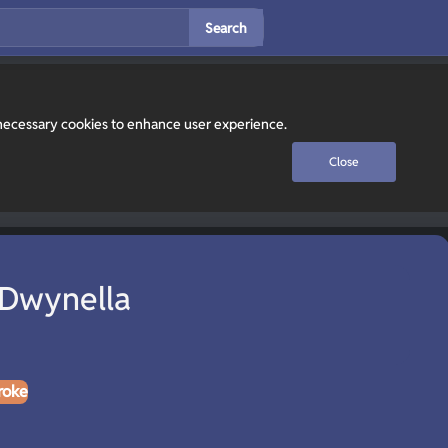
Search
y necessary cookies to enhance user experience.
Close
 Dwynella
roke