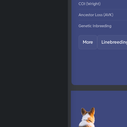
COI (Wright)
Ancestor Loss (AVK)
Genetic Inbreeding
More
Linebreedin