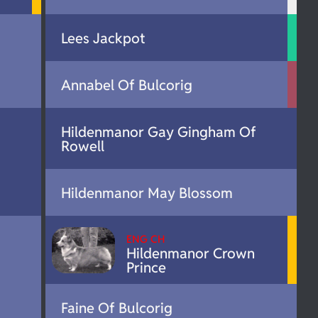
Lees Jackpot
Annabel Of Bulcorig
Hildenmanor Gay Gingham Of
Rowell
Hildenmanor May Blossom
ENG CH
Hildenmanor Crown
Prince
Faine Of Bulcorig