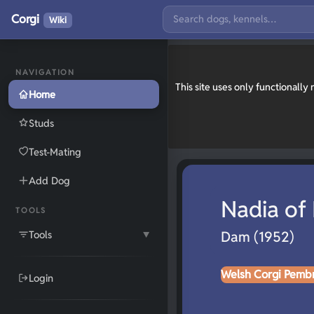
Corgi
Wiki
NAVIGATION
This site uses only functionall
Home
Studs
Test-Mating
Add Dog
Nadia of
TOOLS
Tools
Dam (1952)
▼
Welsh Corgi Pemb
Login