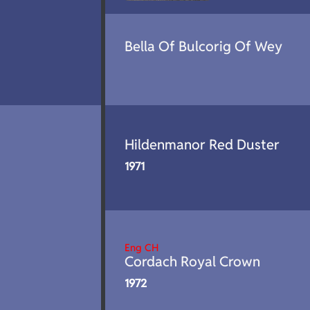
Bella Of Bulcorig Of Wey
Hildenmanor Red Duster
1971
Eng CH
Cordach Royal Crown
1972