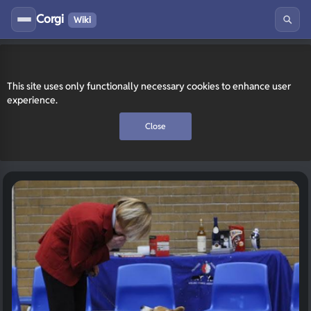
Corgi
Wiki
This site uses only functionally necessary cookies to enhance user
experience.
Close