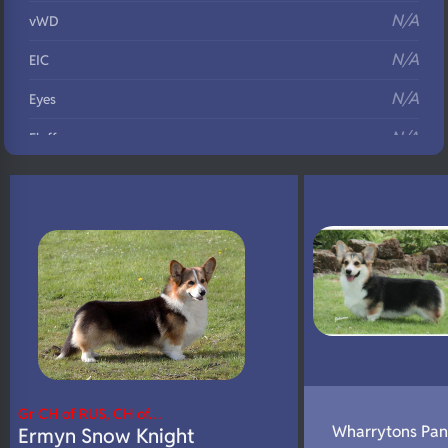
N/A
vWD
N/A
EIC
N/A
Eyes
N/A
Fluffy
N/A
DNA Profile
Gr CH of RUS, CH of…
Wharrytons Pan
Ermyn Snow Knight