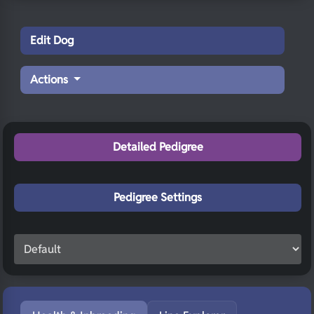
Edit Dog
Actions
Detailed Pedigree
Pedigree Settings