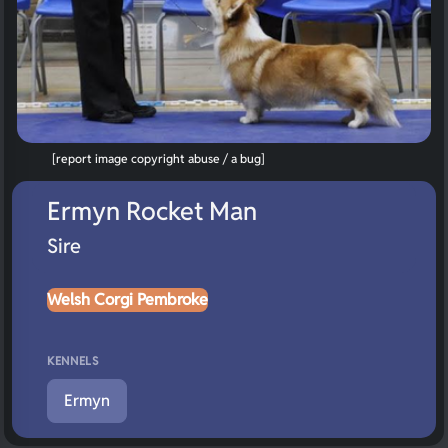
[report image copyright abuse / a bug]
Ermyn Rocket Man
Sire
Welsh Corgi Pembroke
KENNELS
Ermyn