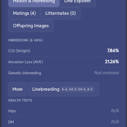
Health & Inbreeding
Line Explorer
Matings (4)
Littermates (0)
Offspring Images
INBREEDING (6 GEN.)
7.86%
COI (Wright)
21.26%
Ancestor Loss (AVK)
Not entered
Genetic Inbreeding
More
Linebreeding
6-6, 54-3, 54-3, 4-2
HEALTH TESTS
N/A
Hips
N/A
DM