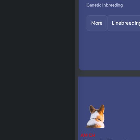
Genetic Inbreeding
More
Linebreedin
AM CH