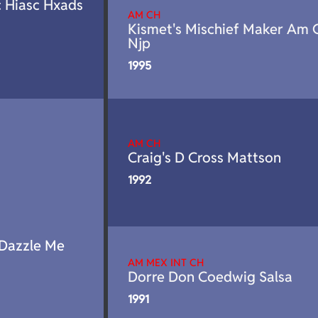
c Hiasc Hxads
AM CH
Kismet's Mischief Maker Am 
Njp
1995
AM CH
Craig's D Cross Mattson
1992
 Dazzle Me
AM MEX INT CH
Dorre Don Coedwig Salsa
1991