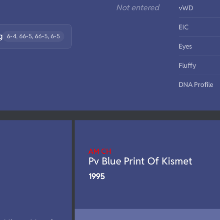
Not entered
vWD
EIC
g
6-4, 66-5, 66-5, 6-5
Eyes
Fluffy
DNA Profile
AM CH
Pv Blue Print Of Kismet
1995