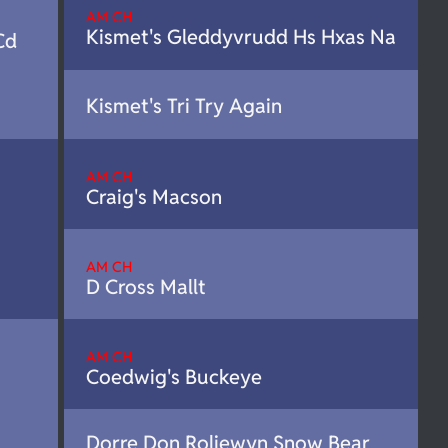
AM CH
Kismet's Gleddyvrudd Hs Hxas Na
Cd
Kismet's Tri Try Again
AM CH
Craig's Macson
AM CH
D Cross Mallt
AM CH
Coedwig's Buckeye
Dorre Don Roliewyn Snow Bear