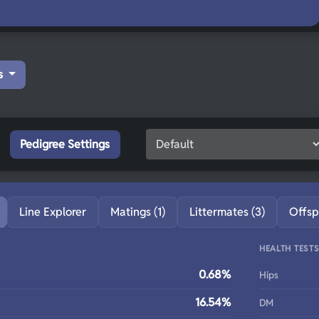
s
Pedigree Settings
Line Explorer
Matings (1)
Littermates (3)
Offsp
HEALTH TEST
0.68%
Hips
16.54%
DM