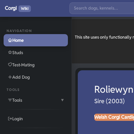
Corgi
Wiki
NAVIGATION
This site uses only functionall
Home
Studs
Test-Mating
Add Dog
Roliewyn
TOOLS
Tools
Sire (2003)
▼
Welsh Corgi Cardi
Login