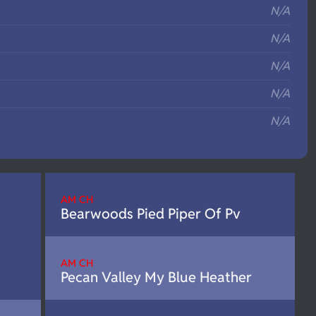
N/A
N/A
N/A
N/A
N/A
AM CH
Bearwoods Pied Piper Of Pv
AM CH
Pecan Valley My Blue Heather