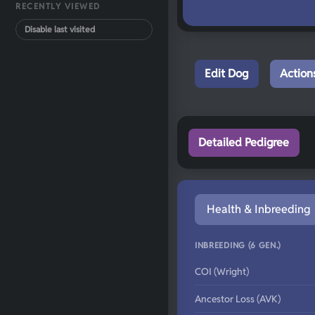
RECENTLY VIEWED
Disable last visited
Edit Dog
Action
Detailed Pedigree
Health & Inbreeding
INBREEDING (6 GEN.)
COI (Wright)
Ancestor Loss (AVK)