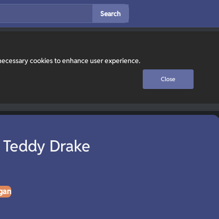
Search
y necessary cookies to enhance user experience.
Close
 Teddy Drake
gan