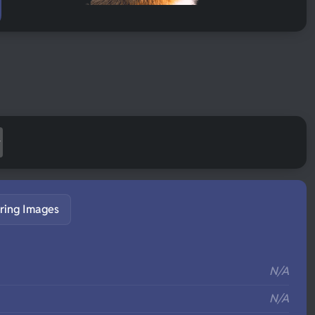
ring Images
S
N/A
N/A