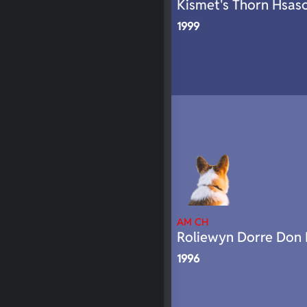
Kismet's Thorn Hsas
1999
AM CH
Roliewyn Dorre Don
1996