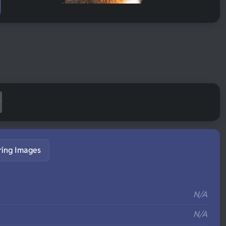
ring Images
S
N/A
N/A