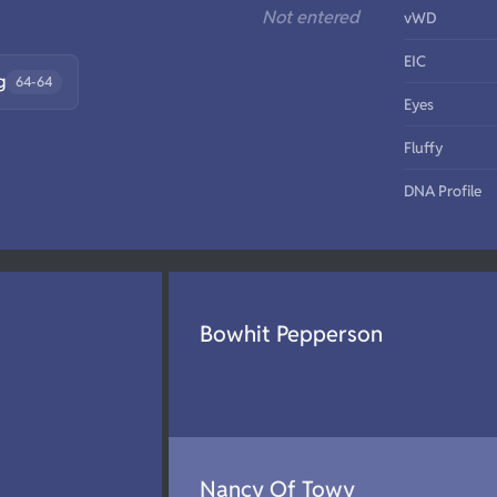
Not entered
vWD
EIC
g
64-64
Eyes
Fluffy
DNA Profile
Bowhit Pepperson
Nancy Of Towy