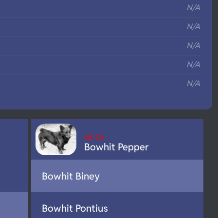
N/A
N/A
N/A
N/A
N/A
UK Ch
Bowhit Pepper
Bowhit Biney
Bowhit Pontius