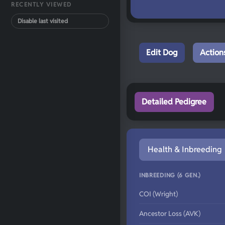
RECENTLY VIEWED
Disable last visited
Edit Dog
Action
Detailed Pedigree
Health & Inbreeding
INBREEDING (6 GEN.)
COI (Wright)
Ancestor Loss (AVK)