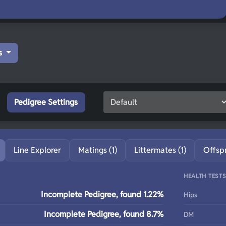
s
Pedigree Settings
Line Explorer
Matings (1)
Littermates (1)
Offsp
HEALTH TEST
Incomplete Pedigree, found 1.22%
Hips
Incomplete Pedigree, found 8.7%
DM