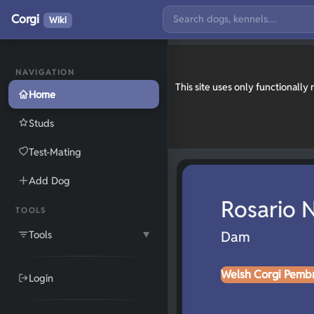
Corgi
Wiki
NAVIGATION
This site uses only functionall
Home
Studs
Test-Mating
Add Dog
Rosario
TOOLS
Tools
Dam
▼
Welsh Corgi Pemb
Login