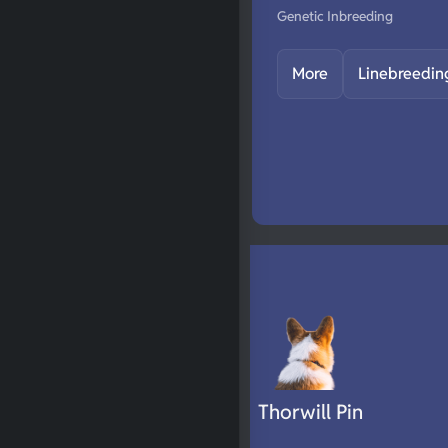
Genetic Inbreeding
More
Linebreedin
Thorwill Pin