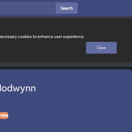
Search
y necessary cookies to enhance user experience.
Close
 Nodwynn
roke