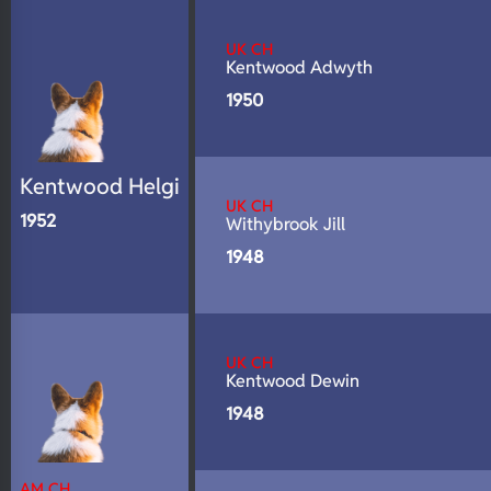
N/A
DNA Profile
UK CH
Kentwood Adwyth
1950
Kentwood Helgi
UK CH
1952
Withybrook Jill
1948
UK CH
Kentwood Dewin
1948
AM CH