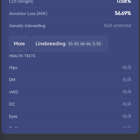
17.58%
COI (Wright)
56.69%
Ancestor Loss (AVK)
Not entered
Genetic Inbreeding
More
Linebreeding
33-43, 66-66, 3-33
HEALTH TESTS
N/A
Hips
N/A
DM
N/A
vWD
N/A
EIC
N/A
Eyes
N/A
Fluffy