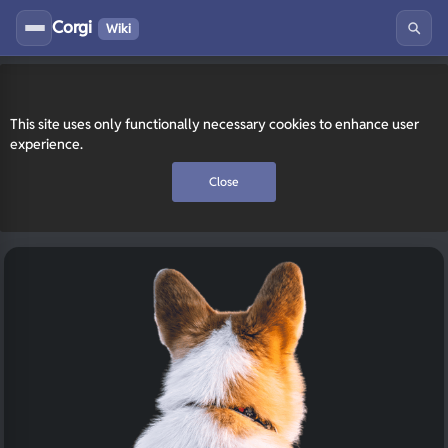
Corgi
Wiki
This site uses only functionally necessary cookies to enhance user
experience.
Close