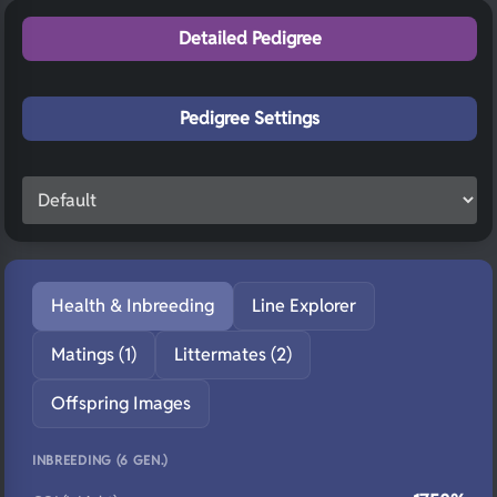
Detailed Pedigree
Pedigree Settings
Health & Inbreeding
Line Explorer
Matings (1)
Littermates (2)
Offspring Images
INBREEDING (6 GEN.)