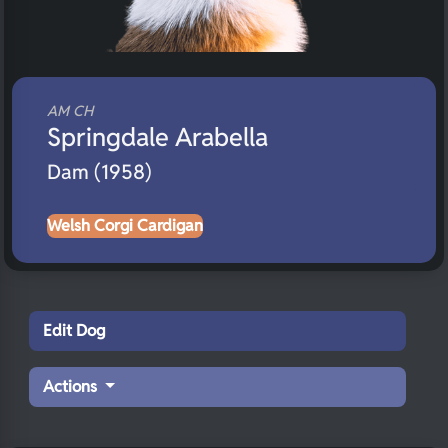
AM CH
Springdale Arabella
Dam (1958)
Welsh Corgi Cardigan
Edit Dog
Actions